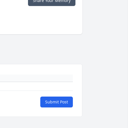
Share Your Memory
Submit Post