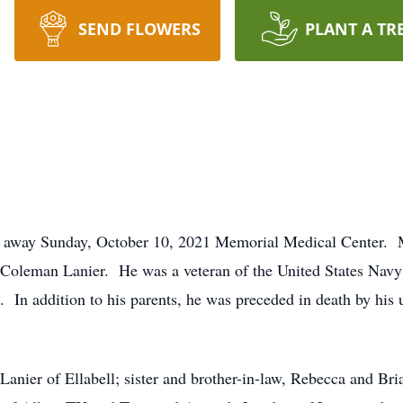
SEND FLOWERS
PLANT A TR
ed away Sunday, October 10, 2021 Memorial Medical Center.
o Coleman Lanier. He was a veteran of the United States Nav
. In addition to his parents, he was preceded in death by his
Lanier of Ellabell; sister and brother-in-law, Rebecca and Br