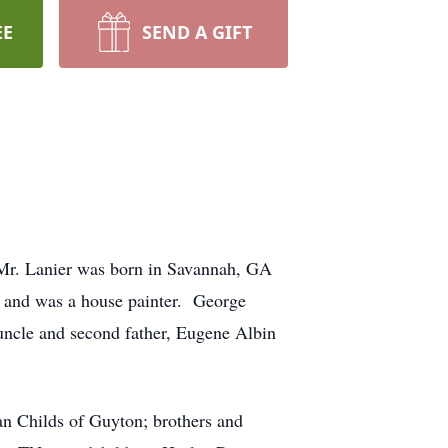
EE
SEND A GIFT
 Mr. Lanier was born in Savannah, GA
y and was a house painter. George
 uncle and second father, Eugene Albin
ian Childs of Guyton; brothers and