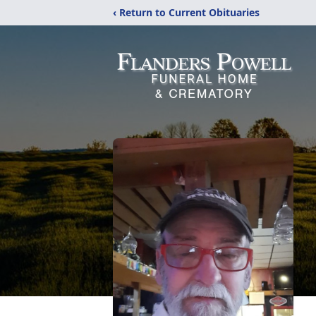
‹ Return to Current Obituaries