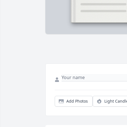
Add Photos
Light Candl