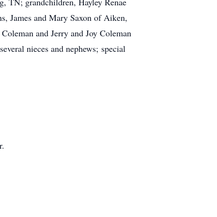
g, TN; grandchildren, Hayley Renae
sins, James and Mary Saxon of Aiken,
o Coleman and Jerry and Joy Coleman
several nieces and nephews; special
r.