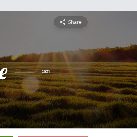
Share
e
2021