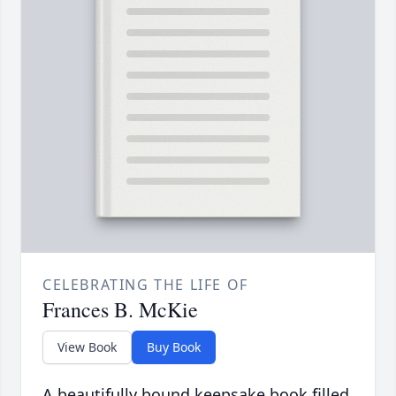
CELEBRATING THE LIFE OF
Frances B. McKie
View Book
Buy Book
A beautifully bound keepsake book filled