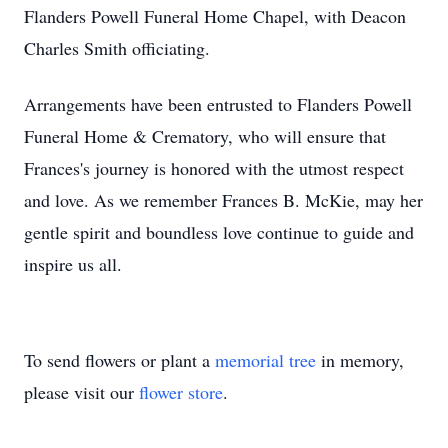
Flanders Powell Funeral Home Chapel, with Deacon
Charles Smith officiating.
Arrangements have been entrusted to Flanders Powell
Funeral Home & Crematory, who will ensure that
Frances's journey is honored with the utmost respect
and love. As we remember Frances B. McKie, may her
gentle spirit and boundless love continue to guide and
inspire us all.
To send flowers or plant a
memorial tree
in memory,
please visit our
flower store
.