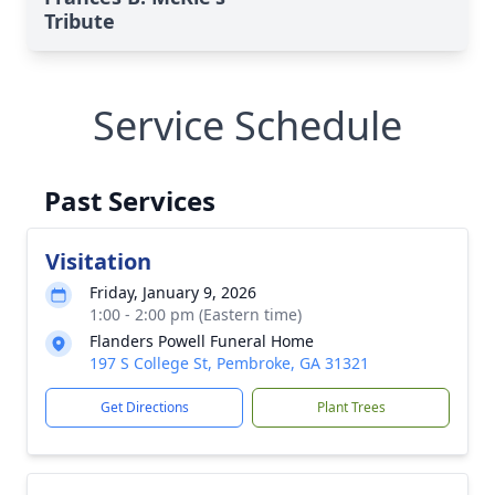
Tribute
Service Schedule
Past Services
Visitation
Friday, January 9, 2026
1:00 - 2:00 pm (Eastern time)
Flanders Powell Funeral Home
197 S College St, Pembroke, GA 31321
Get Directions
Plant Trees