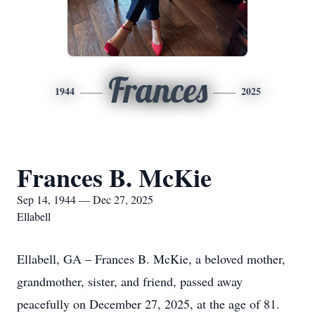
Frances
1944
2025
Frances B. McKie
Sep 14, 1944 — Dec 27, 2025
Ellabell
Ellabell, GA – Frances B. McKie, a beloved mother,
grandmother, sister, and friend, passed away
peacefully on December 27, 2025, at the age of 81.