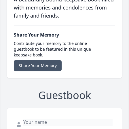
with memories and condolences from
family and friends.
Share Your Memory
Contribute your memory to the online
guestbook to be featured in this unique
keepsake book.
Share Your Memory
Guestbook