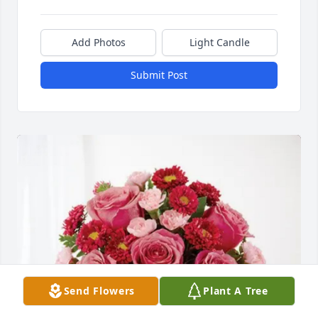
Add Photos
Light Candle
Submit Post
Send Flowers
Plant A Tree