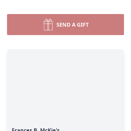
SEND A GIFT
Frances B. McKie's