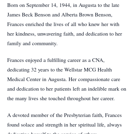
Born on September 14, 1944, in Augusta to the late
James Beck Benson and Alberta Brown Benson,
Frances enriched the lives of all who knew her with
her kindness, unwavering faith, and dedication to her
family and community.
Frances enjoyed a fulfilling career as a CNA,
dedicating 32 years to the Wellstar MCG Health
Medical Center in Augusta. Her compassionate care
and dedication to her patients left an indelible mark on
the many lives she touched throughout her career.
A devoted member of the Presbyterian faith, Frances
found solace and strength in her spiritual life, always