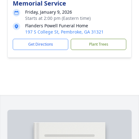
Memorial Service
Friday, January 9, 2026
Starts at 2:00 pm (Eastern time)
Flanders Powell Funeral Home
197 S College St, Pembroke, GA 31321
Get Directions
Plant Trees