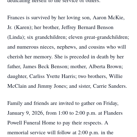
dedicating herself to the service of others.
Frances is survived by her loving son, Aaron McKie,
Jr. (Karen); her brother, Jeffrey Bernard Benson
(Linda); six grandchildren; eleven great-grandchildren;
and numerous nieces, nephews, and cousins who will
cherish her memory. She is preceded in death by her
father, James Beck Benson; mother, Alberta Brown;
daughter, Carliss Yvette Harris; two brothers, Willie
McClain and Jimmy Jones; and sister, Carrie Sanders.
Family and friends are invited to gather on Friday,
January 9, 2026, from 1:00 to 2:00 p.m. at Flanders
Powell Funeral Home to pay their respects. A
memorial service will follow at 2:00 p.m. in the