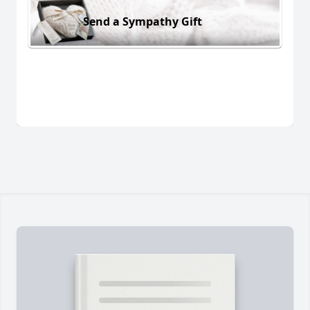
Send a Sympathy Gift