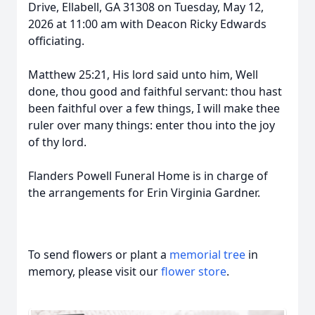
Drive, Ellabell, GA 31308 on Tuesday, May 12,
2026 at 11:00 am with Deacon Ricky Edwards
officiating.
Matthew 25:21, His lord said unto him, Well
done, thou good and faithful servant: thou hast
been faithful over a few things, I will make thee
ruler over many things: enter thou into the joy
of thy lord.
Flanders Powell Funeral Home is in charge of
the arrangements for Erin Virginia Gardner.
To send flowers or plant a
memorial tree
in
memory, please visit our
flower store
.