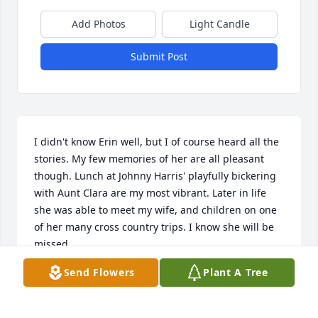
Add Photos
Light Candle
Submit Post
I didn't know Erin well, but I of course heard all the 
stories. My few memories of her are all pleasant 
though. Lunch at Johnny Harris' playfully bickering 
with Aunt Clara are my most vibrant. Later in life 
she was able to meet my wife, and children on one 
of her many cross country trips. I know she will be 
missed.
Send Flowers
Plant A Tree
SCOTT GARDNER
May 12, 2026