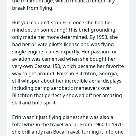
the minimum age, which meant a temporary
break from flying.
But you couldn't stop Erin once she had her
mind set on something! This brief grounding
only made her more determined. By 1953, she
had her private pilot's license and was flying
single-engine planes expertly. Her passion for
aviation was cemented when she bought her
very own Cessna 150, which became her favorite
way to get around. Folks in Blitchton, Georgia,
still whisper about her incredible aerial displays,
including daring aerobatic maneuvers over
Blitchton that perfectly showed off her amazing
skill and bold spirit.
Erin wasn't just flying planes; she was also a
total whiz in the travel world. From 1960 to 1970,
she brilliantly ran Boca Travel, turning it into one