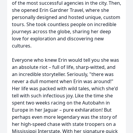
of the most successful agencies in the city. Then,
she opened Erin Gardner Travel, where she
personally designed and hosted unique, custom
tours. She took countless people on incredible
journeys across the globe, sharing her deep
love for exploration and discovering new
cultures.
Everyone who knew Erin would tell you she was
an absolute riot – full of life, sharp-witted, and
an incredible storyteller. Seriously, "there was
never a dull moment when Erin was around!"
Her life was packed with wild tales, which she'd
tell with such infectious joy. Like the time she
spent two weeks racing on the Autobahn in
Europe in her Jaguar – pure exhilaration! But
perhaps even more legendary was the story of
her high-speed chase with state troopers on a
Mississippi Interstate. With her signature quick