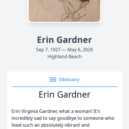
Erin Gardner
Sep 7, 1927 — May 6, 2026
Highland Beach
Obituary
Erin Gardner
Erin Virginia Gardner, what a woman! It's
incredibly sad to say goodbye to someone who
lived such an absolutely vibrant and