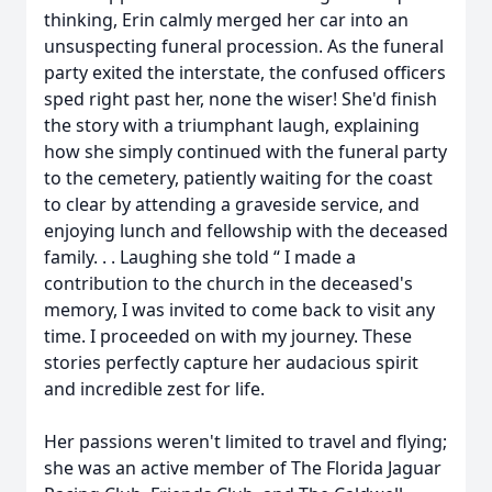
thinking, Erin calmly merged her car into an
unsuspecting funeral procession. As the funeral
party exited the interstate, the confused officers
sped right past her, none the wiser! She'd finish
the story with a triumphant laugh, explaining
how she simply continued with the funeral party
to the cemetery, patiently waiting for the coast
to clear by attending a graveside service, and
enjoying lunch and fellowship with the deceased
family. . . Laughing she told “ I made a
contribution to the church in the deceased's
memory, I was invited to come back to visit any
time. I proceeded on with my journey. These
stories perfectly capture her audacious spirit
and incredible zest for life.
Her passions weren't limited to travel and flying;
she was an active member of The Florida Jaguar