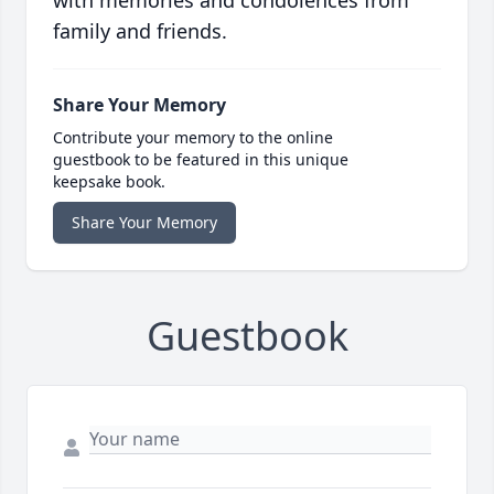
family and friends.
Share Your Memory
Contribute your memory to the online
guestbook to be featured in this unique
keepsake book.
Share Your Memory
Guestbook