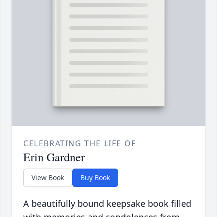
CELEBRATING THE LIFE OF
Erin Gardner
View Book
Buy Book
A beautifully bound keepsake book filled
with memories and condolences from