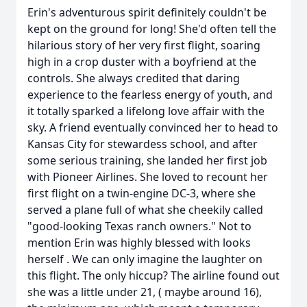
Erin's adventurous spirit definitely couldn't be
kept on the ground for long! She'd often tell the
hilarious story of her very first flight, soaring
high in a crop duster with a boyfriend at the
controls. She always credited that daring
experience to the fearless energy of youth, and
it totally sparked a lifelong love affair with the
sky. A friend eventually convinced her to head to
Kansas City for stewardess school, and after
some serious training, she landed her first job
with Pioneer Airlines. She loved to recount her
first flight on a twin-engine DC-3, where she
served a plane full of what she cheekily called
"good-looking Texas ranch owners." Not to
mention Erin was highly blessed with looks
herself . We can only imagine the laughter on
this flight. The only hiccup? The airline found out
she was a little under 21, ( maybe around 16),