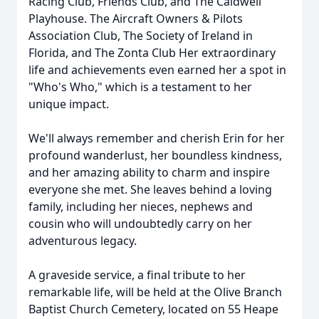
Racing Club, Friends Club, and The Caldwell
Playhouse. The Aircraft Owners & Pilots
Association Club, The Society of Ireland in
Florida, and The Zonta Club Her extraordinary
life and achievements even earned her a spot in
"Who's Who," which is a testament to her
unique impact.
We'll always remember and cherish Erin for her
profound wanderlust, her boundless kindness,
and her amazing ability to charm and inspire
everyone she met. She leaves behind a loving
family, including her nieces, nephews and
cousin who will undoubtedly carry on her
adventurous legacy.
A graveside service, a final tribute to her
remarkable life, will be held at the Olive Branch
Baptist Church Cemetery, located on 55 Heape