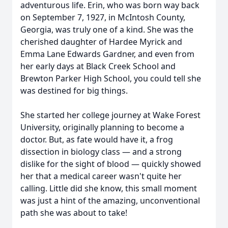
adventurous life. Erin, who was born way back
on September 7, 1927, in McIntosh County,
Georgia, was truly one of a kind. She was the
cherished daughter of Hardee Myrick and
Emma Lane Edwards Gardner, and even from
her early days at Black Creek School and
Brewton Parker High School, you could tell she
was destined for big things.
She started her college journey at Wake Forest
University, originally planning to become a
doctor. But, as fate would have it, a frog
dissection in biology class — and a strong
dislike for the sight of blood — quickly showed
her that a medical career wasn't quite her
calling. Little did she know, this small moment
was just a hint of the amazing, unconventional
path she was about to take!