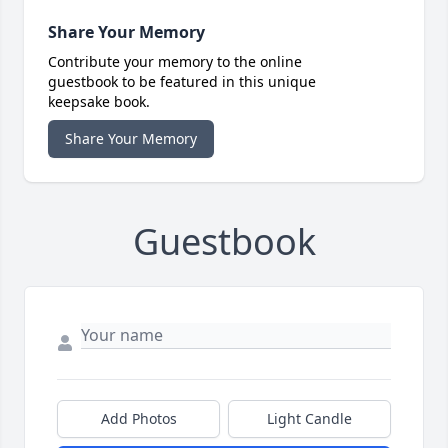
Share Your Memory
Contribute your memory to the online
guestbook to be featured in this unique
keepsake book.
Share Your Memory
Guestbook
Add Photos
Light Candle