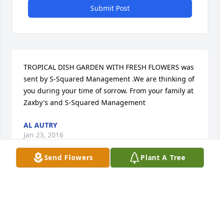
Submit Post
TROPICAL DISH GARDEN WITH FRESH FLOWERS was 
sent by S-Squared Management .We are thinking of 
you during your time of sorrow. From your family at 
Zaxby's and S-Squared Management
AL AUTRY
Jan 23, 2016
Send Flowers
Plant A Tree
With deepest sympathy for the loss of your loved 
one, Roscoe.
LINDA SHEPPARD BELL