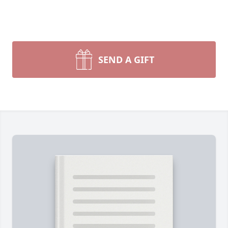
SEND A GIFT