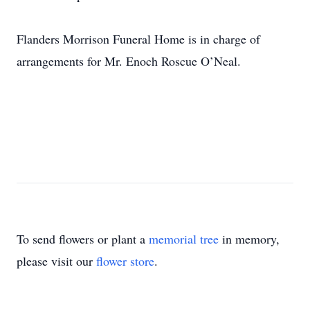
Flanders Morrison Funeral Home is in charge of
arrangements for Mr. Enoch Roscue O’Neal.
To send flowers or plant a
memorial tree
in memory,
please visit our
flower store
.