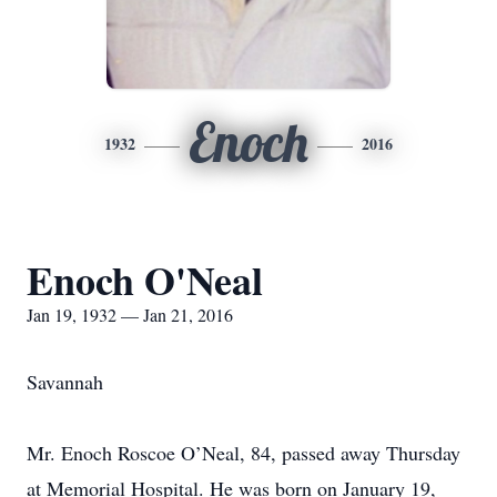
Enoch
1932
2016
Enoch O'Neal
Jan 19, 1932 — Jan 21, 2016
Savannah
Mr. Enoch Roscoe O’Neal, 84, passed away Thursday
at Memorial Hospital. He was born on January 19,