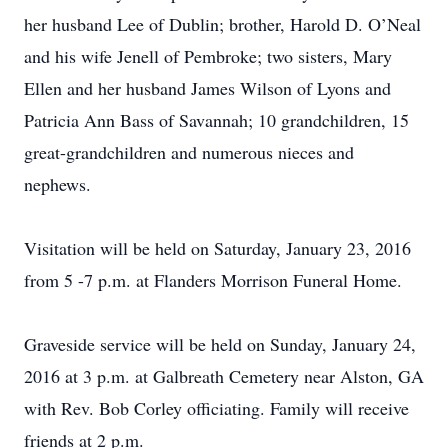
her husband Lee of Dublin; brother, Harold D. O’Neal
and his wife Jenell of Pembroke; two sisters, Mary
Ellen and her husband James Wilson of Lyons and
Patricia Ann Bass of Savannah; 10 grandchildren, 15
great-grandchildren and numerous nieces and
nephews.
Visitation will be held on Saturday, January 23, 2016
from 5 -7 p.m. at Flanders Morrison Funeral Home.
Graveside service will be held on Sunday, January 24,
2016 at 3 p.m. at Galbreath Cemetery near Alston, GA
with Rev. Bob Corley officiating. Family will receive
friends at 2 p.m.