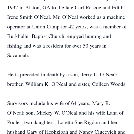
1932 in Alston, GA to the late Carl Roscoe and Edith
Irene Smith O’Neal. Mr. O’Neal worked as a machine
operator at Union Camp for 42 years, was a member of
Burkhalter Baptist Church, enjoyed hunting and
fishing and was a resident for over 50 years in
Savannah.
He is preceded in death by a son, Terry L. O’Neal;
brother, William K. O’Neal and sister, Colleen Woods.
Survivors include his wife of 64 years, Mary R.
O’Neal; son, Mickey W. O’Neal and his wife Lana of
Pooler; two daughters, Loretta Sue Rigdon and her
husband Gary of Hephzibah and Nancy Ciucevich and