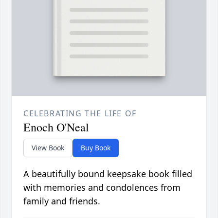
CELEBRATING THE LIFE OF
Enoch O'Neal
View Book
Buy Book
A beautifully bound keepsake book filled
with memories and condolences from
family and friends.