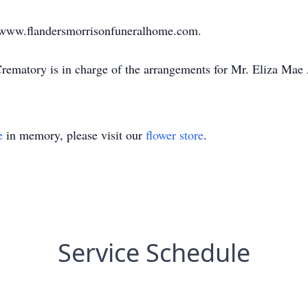
sit www.flandersmorrisonfuneralhome.com.
ematory is in charge of the arrangements for Mr. Eliza Mae
e
in memory, please visit our
flower store
.
Service Schedule