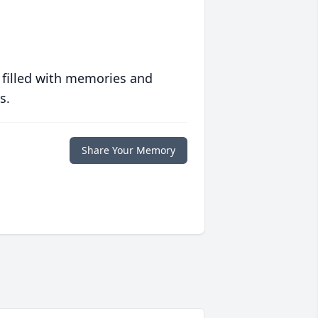
 filled with memories and
s.
Share Your Memory