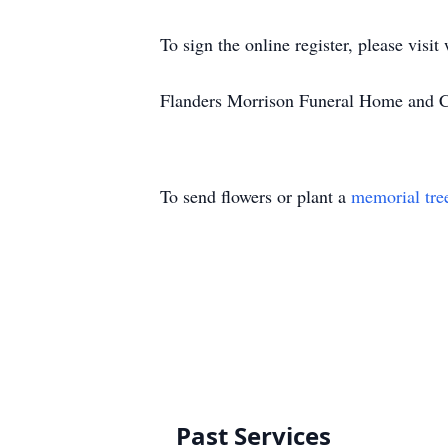
To sign the online register, please vi
Flanders Morrison Funeral Home and Cr
To send flowers or plant a
memorial tre
Past Services