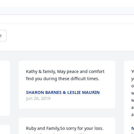
e
Kathy & family, May peace and comfort 
Y
find you during these difficult times.
y
o
SHARON BARNES & LESLIE MAURIN
w
Jun 20, 2019
w
a
a
Ruby and Family,So sorry for your loss.  
N