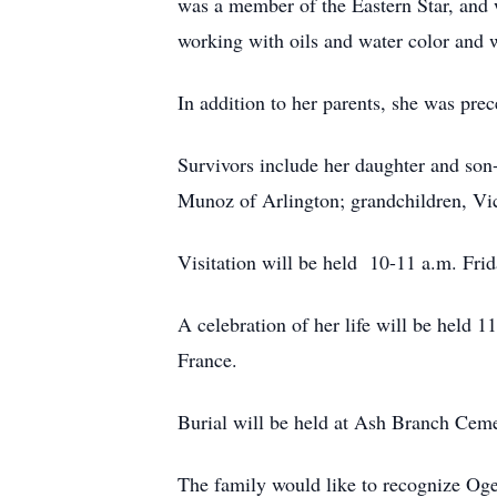
was a member of the Eastern Star, and 
working with oils and water color and
In addition to her parents, she was pr
Survivors include her daughter and son
Munoz of Arlington; grandchildren, Vi
Visitation will be held 10-11 a.m. Frid
A celebration of her life will be held 
France.
Burial will be held at Ash Branch Ceme
The family would like to recognize Og