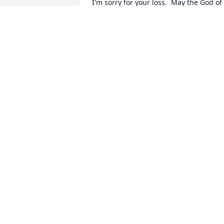
I'm sorry for your loss.  May the God of 
all comfort be with you during this 
difficult time. You have my condolences
TARA
Jun 18, 2019
Victoria,The Lyde family is keeping you 
and your loved ones in our thoughts 
DORIS GORDON
Jun 16, 2019
Angela Hulett lit a candle