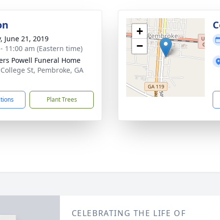
on
C
+
y, June 21, 2019
−
 - 11:00 am (Eastern time)
ers Powell Funeral Home
 College St, Pembroke, GA
1
ctions
Plant Trees
CELEBRATING THE LIFE OF