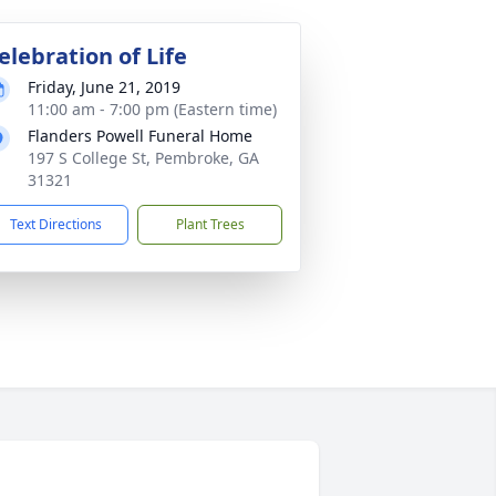
elebration of Life
Friday, June 21, 2019
11:00 am - 7:00 pm (Eastern time)
Flanders Powell Funeral Home
197 S College St, Pembroke, GA
31321
Text Directions
Plant Trees