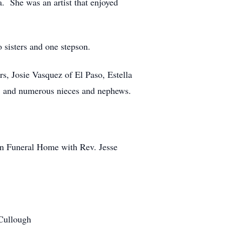
. She was an artist that enjoyed
 sisters and one stepson.
s, Josie Vasquez of El Paso, Estella
d; and numerous nieces and nephews.
son Funeral Home with Rev. Jesse
cCullough