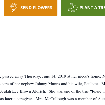
SEND FLOWERS
PLANT A TR
 passed away Thursday, June 14, 2019 at her niece’s home, 
 care of her nephew Johnny Munns and his wife, Paulette. M
 Beulah Lee Brown Aldrich. She was one of the true “Rosie th
 later a caregiver. Mrs. McCullough was a member of Austi