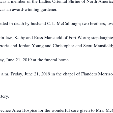
was a member of the Ladies Oriental Shrine of North America
 was an award-winning gardener.
eceded in death by husband C.L. McCullough; two brothers, two
-in-law, Kathy and Russ Mansfield of Fort Worth; stepdaughter
ctoria and Jordan Young and Christopher and Scott Mansfiel
ay, June 21, 2019 at the funeral home.
11 a.m. Friday, June 21, 2019 in the chapel of Flanders Morri
tery.
eechee Area Hospice for the wonderful care given to Mrs. M