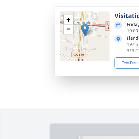
Visitati
+
Frida
−
10:00
Fland
197 S
3132
Text Dire