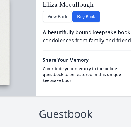
Eliza Mccullough
View Book
Buy Book
A beautifully bound keepsake book
condolences from family and friend
Share Your Memory
Contribute your memory to the online
guestbook to be featured in this unique
keepsake book.
Guestbook