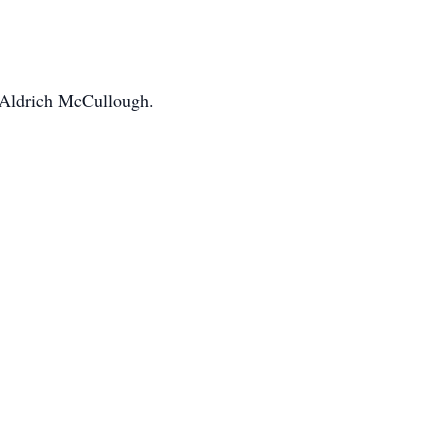
 Aldrich McCullough.