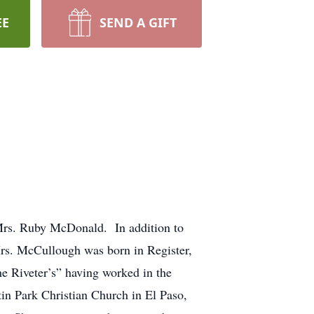
EE
SEND A GIFT
Mrs. Ruby McDonald. In addition to
rs. McCullough was born in Register,
e Riveter’s” having worked in the
n Park Christian Church in El Paso,