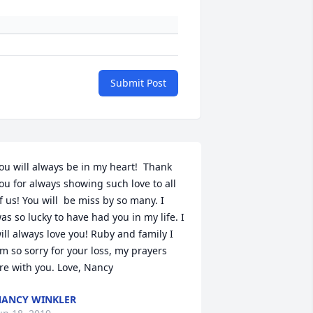
Submit Post
ou will always be in my heart!  Thank 
ou for always showing such love to all 
f us! You will  be miss by so many. I 
as so lucky to have had you in my life. I 
ill always love you! Ruby and family I 
m so sorry for your loss, my prayers 
re with you. Love, Nancy
ANCY WINKLER