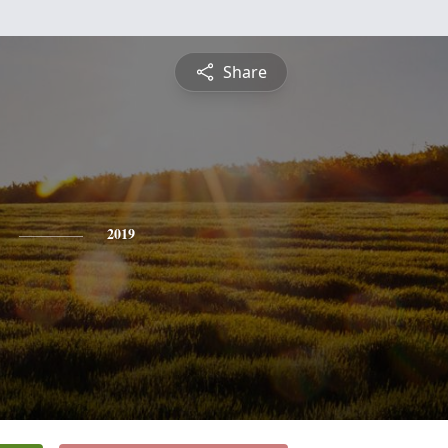
Share
2019