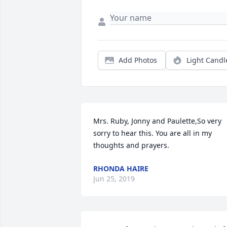
Add Photos
Light Candl
Mrs. Ruby, Jonny and Paulette,So very 
sorry to hear this. You are all in my 
thoughts and prayers.
RHONDA HAIRE
Jun 25, 2019