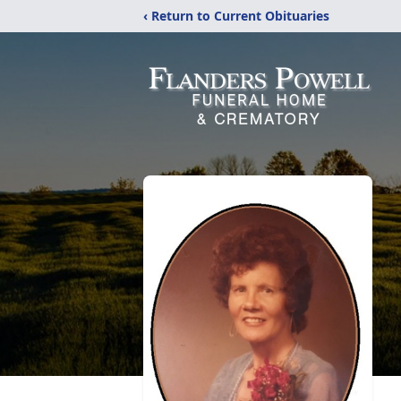
‹ Return to Current Obituaries