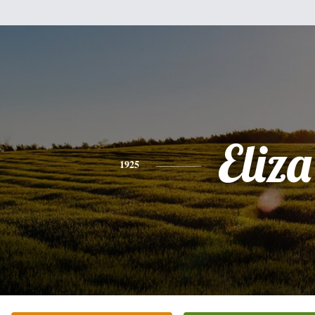
Eliza
1925