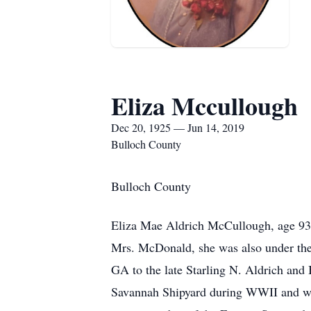
Eliza Mccullough
Dec 20, 1925 — Jun 14, 2019
Bulloch County
Bulloch County
Eliza Mae Aldrich McCullough, age 93,
Mrs. McDonald, she was also under the
GA to the late Starling N. Aldrich and
Savannah Shipyard during WWII and was