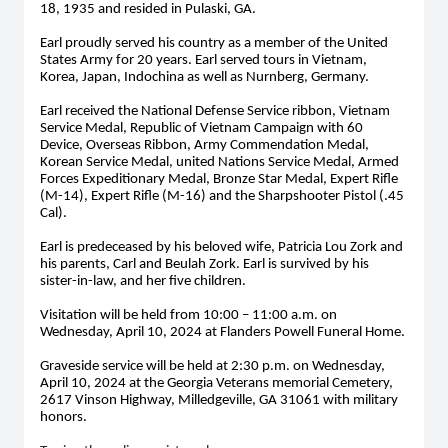
18, 1935 and resided in Pulaski, GA.
Earl proudly served his country as a member of the United
States Army for 20 years. Earl served tours in Vietnam,
Korea, Japan, Indochina as well as Nurnberg, Germany.
Earl received the National Defense Service ribbon, Vietnam
Service Medal, Republic of Vietnam Campaign with 60
Device, Overseas Ribbon, Army Commendation Medal,
Korean Service Medal, united Nations Service Medal, Armed
Forces Expeditionary Medal, Bronze Star Medal, Expert Rifle
(M-14), Expert Rifle (M-16) and the Sharpshooter Pistol (.45
Cal).
Earl is predeceased by his beloved wife, Patricia Lou Zork and
his parents, Carl and Beulah Zork. Earl is survived by his
sister-in-law, and her five children.
Visitation will be held from 10:00 – 11:00 a.m. on
Wednesday, April 10, 2024 at Flanders Powell Funeral Home.
Graveside service will be held at 2:30 p.m. on Wednesday,
April 10, 2024 at the Georgia Veterans memorial Cemetery,
2617 Vinson Highway, Milledgeville, GA 31061 with military
honors.