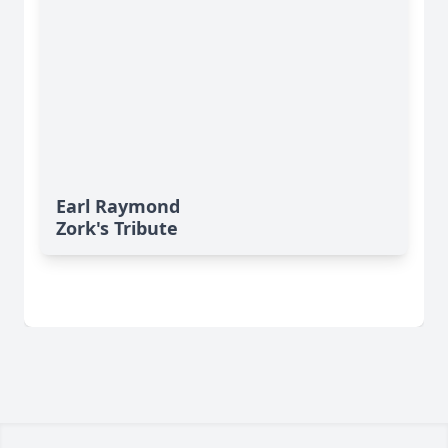
Earl Raymond
Zork's Tribute