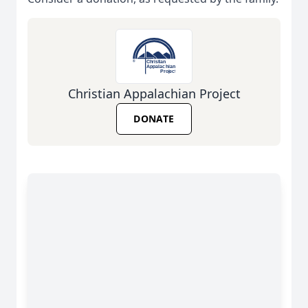
Christian Appalachian Project
DONATE