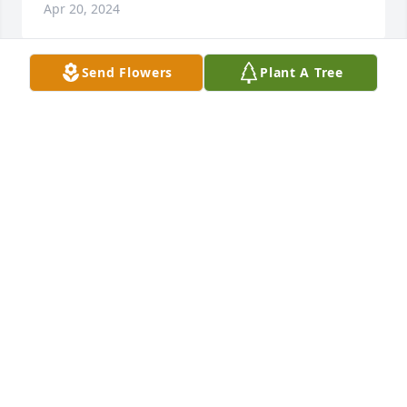
Apr 20, 2024
Send Flowers
Plant A Tree
I'm struggling to wrap my head around the fact that 