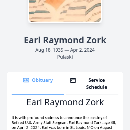
Earl Raymond Zork
Aug 18, 1935 — Apr 2, 2024
Pulaski
Obituary
Service
Schedule
Earl Raymond Zork
It is with profound sadness to announce the passing of
Retired U.S. Army Staff Sergeant Earl Raymond Zork, age 88,
on April 2, 2024. Earl was born in St. Louis, MO on August