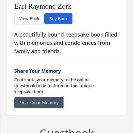
Earl Raymond Zork
View Book
Buy Book
A beautifully bound keepsake book filled
with memories and condolences from
family and friends.
Share Your Memory
Contribute your memory to the online
guestbook to be featured in this unique
keepsake book.
Share Your Memory