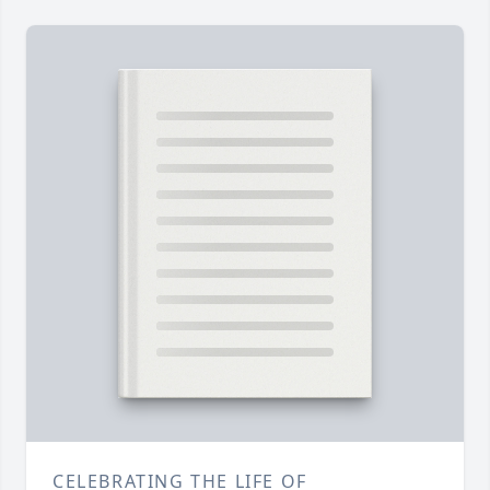
CELEBRATING THE LIFE OF