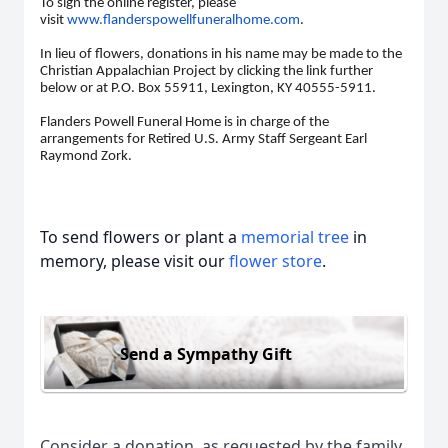
To sign the online register, please
visit
www.flanderspowellfuneralhome.com
.
In lieu of flowers, donations in his name may be made to the
Christian Appalachian Project by clicking the link further
below or at P.O. Box 55911, Lexington, KY 40555-5911.
Flanders Powell Funeral Home is in charge of the
arrangements for Retired U.S. Army Staff Sergeant Earl
Raymond Zork.
To send flowers or plant a
memorial tree
in
memory, please visit our
flower store
.
Send a Sympathy Gift
Consider a donation, as requested by the family.