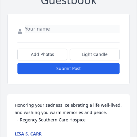
Guestbook
Add Photos
Light Candle
Submit Post
Honoring your sadness. celebrating a life well-lived, 
and wishing you warm memories and peace. 

  - Regency Southern Care Hospice
LISA S. CARR