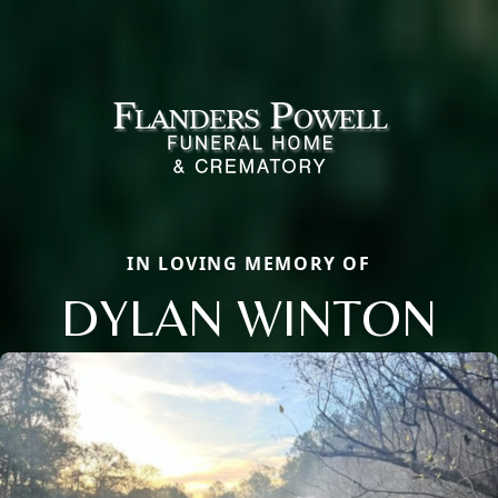
IN LOVING MEMORY OF
DYLAN WINTON