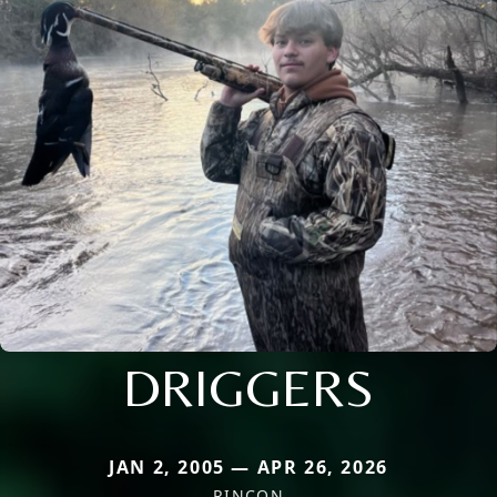
DRIGGERS
JAN 2, 2005 — APR 26, 2026
RINCON