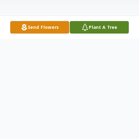
Send Flowers
Plant A Tree
Obituary
It is with profound sadness that we
announce the passing of Dylan Winton
Driggers, who left this world unexpectedly