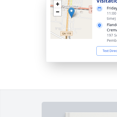
Visitati
+
Frida
−
11:00
time)
Fland
Crema
197 S
Pembr
Text Dire