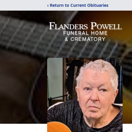
‹ Return to Current Obituaries