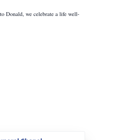
 Donald, we celebrate a life well-