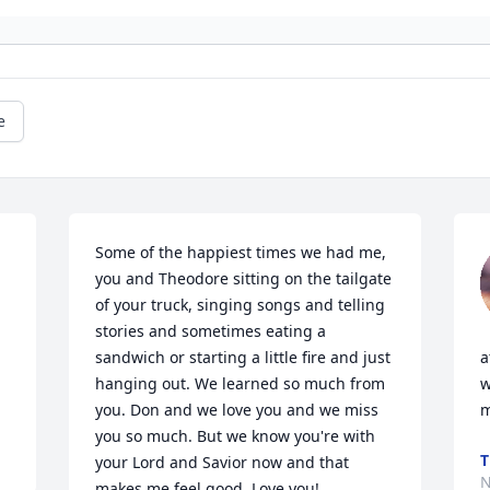
e
Some of the happiest times we had me, 
you and Theodore sitting on the tailgate 
of your truck, singing songs and telling 
stories and sometimes eating a 
sandwich or starting a little fire and just 
a
hanging out. We learned so much from 
w
you. Don and we love you and we miss 
m
you so much. But we know you're with 
T
your Lord and Savior now and that 
N
makes me feel good. Love you!