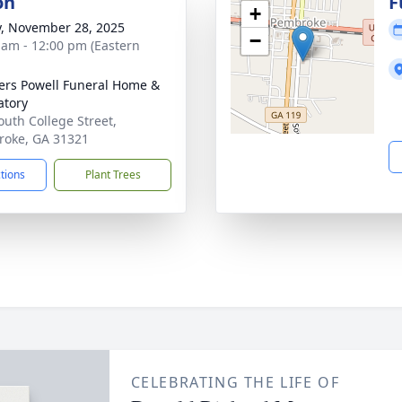
on
F
+
y, November 28, 2025
−
 am - 12:00 pm (Eastern
ers Powell Funeral Home &
tory
outh College Street,
oke, GA 31321
ctions
Plant Trees
CELEBRATING THE LIFE OF