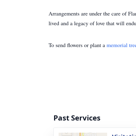
Arrangements are under the care of Fla
lived and a legacy of love that will endu
To send flowers or plant a
memorial tre
Past Services