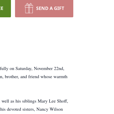
EE
SEND A GIFT
fully on Saturday, November 22nd,
son, brother, and friend whose warmth
well as his siblings Mary Lee Shoff,
his devoted sisters, Nancy Wilson