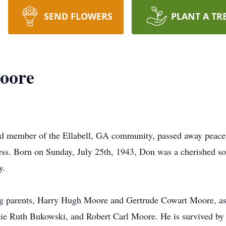
SEND FLOWERS
PLANT A TR
oore
d member of the Ellabell, GA community, passed away peace
llness. Born on Sunday, July 25th, 1943, Don was a cherished 
y.
ng parents, Harry Hugh Moore and Gertrude Cowart Moore, as 
e Ruth Bukowski, and Robert Carl Moore. He is survived by 