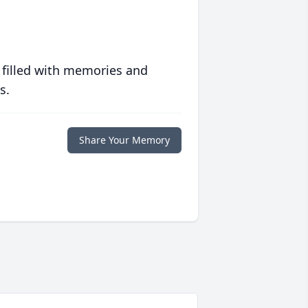
 filled with memories and
s.
Share Your Memory