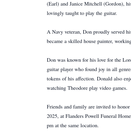
(Earl) and Janice Mitchell (Gordon), h
lovingly taught to play the guitar.
A Navy veteran, Don proudly served his 
became a skilled house painter, working
Don was known for his love for the Lor
guitar player who found joy in all genr
tokens of his affection. Donald also en
watching Theodore play video games.
Friends and family are invited to hono
2025, at Flanders Powell Funeral Home 
pm at the same location.