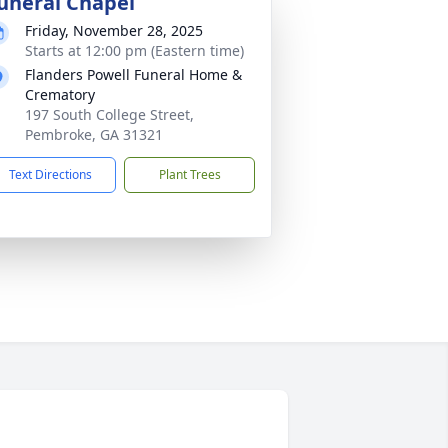
uneral Chapel
Friday, November 28, 2025
Starts at 12:00 pm (Eastern time)
Flanders Powell Funeral Home &
Crematory
197 South College Street,
Pembroke, GA 31321
Text Directions
Plant Trees