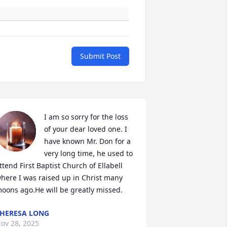
Submit Post
I am so sorry for the loss 
of your dear loved one. I 
have known Mr. Don for a 
very long time, he used to 
ttend First Baptist Church of Ellabell 
here I was raised up in Christ many 
oons ago.He will be greatly missed.
HERESA LONG
ov 28, 2025