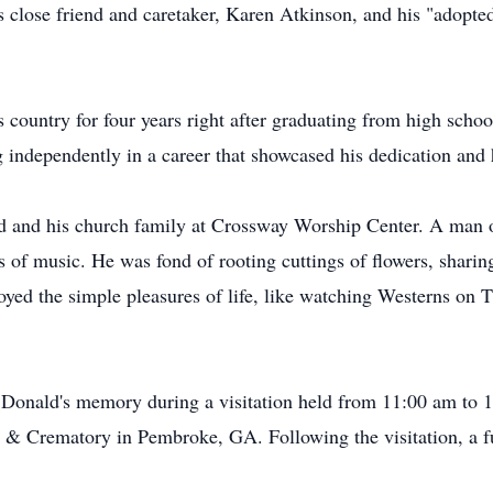
is close friend and caretaker, Karen Atkinson, and his "ado
country for four years right after graduating from high school
 independently in a career that showcased his dedication and
d and his church family at Crossway Worship Center. A man of
es of music. He was fond of rooting cuttings of flowers, shari
joyed the simple pleasures of life, like watching Westerns on
r Donald's memory during a visitation held from 11:00 am to
& Crematory in Pembroke, GA. Following the visitation, a fun