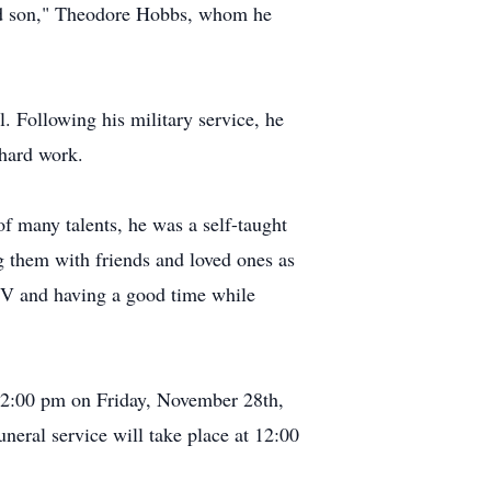
pted son," Theodore Hobbs, whom he
. Following his military service, he
 hard work.
 many talents, he was a self-taught
ng them with friends and loved ones as
 TV and having a good time while
 12:00 pm on Friday, November 28th,
eral service will take place at 12:00