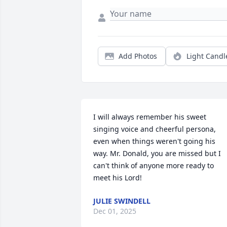
Add Photos
Light Candl
I will always remember his sweet 
singing voice and cheerful persona, 
even when things weren't going his 
way. Mr. Donald, you are missed but I 
can't think of anyone more ready to 
meet his Lord!
JULIE SWINDELL
Dec 01, 2025