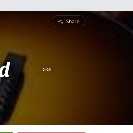
Share
d
2025