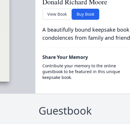
Donald Richard Moore
View Book
Buy Book
A beautifully bound keepsake book
condolences from family and friend
Share Your Memory
Contribute your memory to the online
guestbook to be featured in this unique
keepsake book.
Guestbook