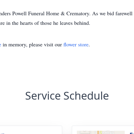
nders Powell Funeral Home & Crematory. As we bid farewell to
re in the hearts of those he leaves behind.
e
in memory, please visit our
flower store
.
Service Schedule