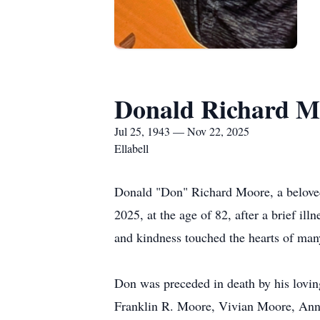
Donald Richard M
Jul 25, 1943 — Nov 22, 2025
Ellabell
Donald "Don" Richard Moore, a belove
2025, at the age of 82, after a brief i
and kindness touched the hearts of man
Don was preceded in death by his lovi
Franklin R. Moore, Vivian Moore, Anni