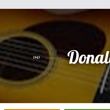
Donal
1943