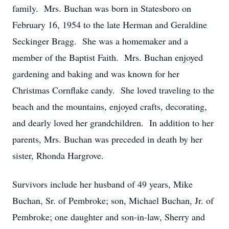
family. Mrs. Buchan was born in Statesboro on
February 16, 1954 to the late Herman and Geraldine
Seckinger Bragg. She was a homemaker and a
member of the Baptist Faith. Mrs. Buchan enjoyed
gardening and baking and was known for her
Christmas Cornflake candy. She loved traveling to the
beach and the mountains, enjoyed crafts, decorating,
and dearly loved her grandchildren. In addition to her
parents, Mrs. Buchan was preceded in death by her
sister, Rhonda Hargrove.
Survivors include her husband of 49 years, Mike
Buchan, Sr. of Pembroke; son, Michael Buchan, Jr. of
Pembroke; one daughter and son-in-law, Sherry and