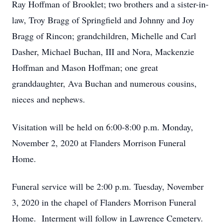
Ray Hoffman of Brooklet; two brothers and a sister-in-
law, Troy Bragg of Springfield and Johnny and Joy
Bragg of Rincon; grandchildren, Michelle and Carl
Dasher, Michael Buchan, III and Nora, Mackenzie
Hoffman and Mason Hoffman; one great
granddaughter, Ava Buchan and numerous cousins,
nieces and nephews.
Visitation will be held on 6:00-8:00 p.m. Monday,
November 2, 2020 at Flanders Morrison Funeral
Home.
Funeral service will be 2:00 p.m. Tuesday, November
3, 2020 in the chapel of Flanders Morrison Funeral
Home. Interment will follow in Lawrence Cemetery.