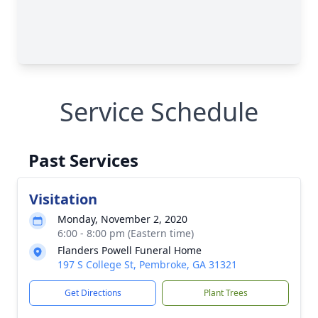
Service Schedule
Past Services
Visitation
Monday, November 2, 2020
6:00 - 8:00 pm (Eastern time)
Flanders Powell Funeral Home
197 S College St, Pembroke, GA 31321
Get Directions
Plant Trees