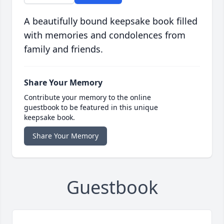
A beautifully bound keepsake book filled
with memories and condolences from
family and friends.
Share Your Memory
Contribute your memory to the online
guestbook to be featured in this unique
keepsake book.
Share Your Memory
Guestbook