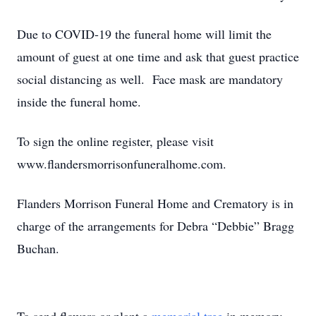
Due to COVID-19 the funeral home will limit the
amount of guest at one time and ask that guest practice
social distancing as well. Face mask are mandatory
inside the funeral home.
To sign the online register, please visit
www.flandersmorrisonfuneralhome.com.
Flanders Morrison Funeral Home and Crematory is in
charge of the arrangements for Debra “Debbie” Bragg
Buchan.