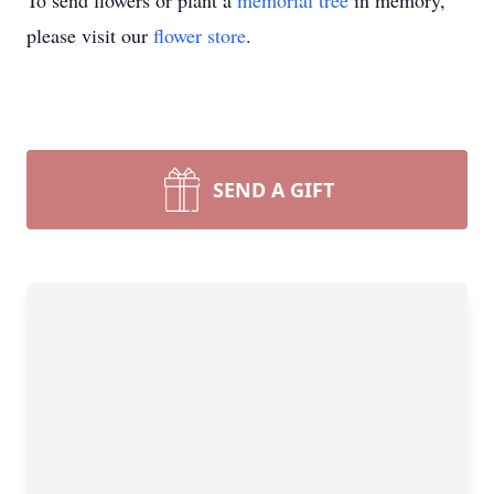
To send flowers or plant a
memorial tree
in memory,
please visit our
flower store
.
SEND A GIFT