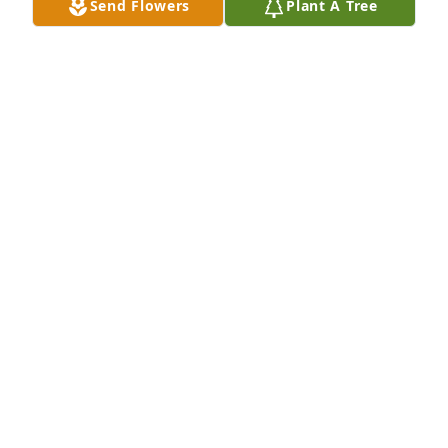
Send Flowers
Plant A Tree
I will miss u, but I know God has another angel to 
watch over us.Sandra Bourquin
SANDRA BOURQUIN
Nov 02, 2020
Sending Love & Prayers through this difficult 
time.Bulloch County EMS
BULLOCH COUNTY EMS
Nov 02, 2020