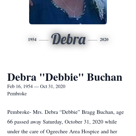
Debra
1954
2020
Debra "Debbie" Buchan
Feb 16, 1954 — Oct 31, 2020
Pembroke
Pembroke- Mrs. Debra “Debbie” Bragg Buchan, age
66 passed away Saturday, October 31, 2020 while
under the care of Ogeechee Area Hospice and her