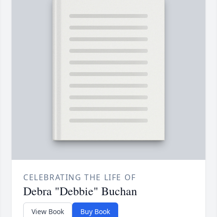
CELEBRATING THE LIFE OF
Debra "Debbie" Buchan
View Book
Buy Book