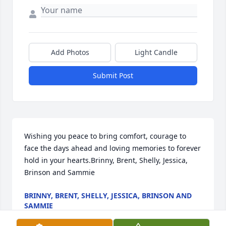
Add Photos
Light Candle
Submit Post
Wishing you peace to bring comfort, courage to 
face the days ahead and loving memories to forever 
hold in your hearts.Brinny, Brent, Shelly, Jessica, 
Brinson and Sammie
BRINNY, BRENT, SHELLY, JESSICA, BRINSON AND
SAMMIE
Nov 03, 2020