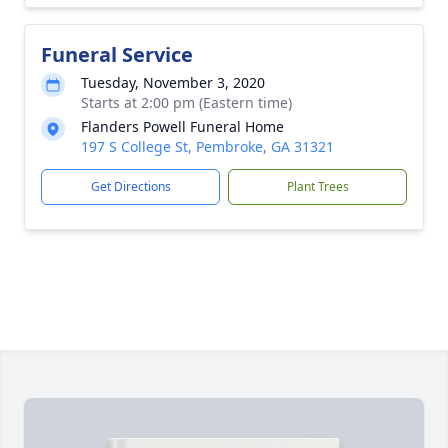
Funeral Service
Tuesday, November 3, 2020
Starts at 2:00 pm (Eastern time)
Flanders Powell Funeral Home
197 S College St, Pembroke, GA 31321
Get Directions
Plant Trees