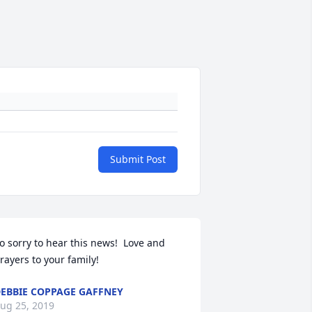
Submit Post
o sorry to hear this news!  Love and 
rayers to your family!
EBBIE COPPAGE GAFFNEY
ug 25, 2019