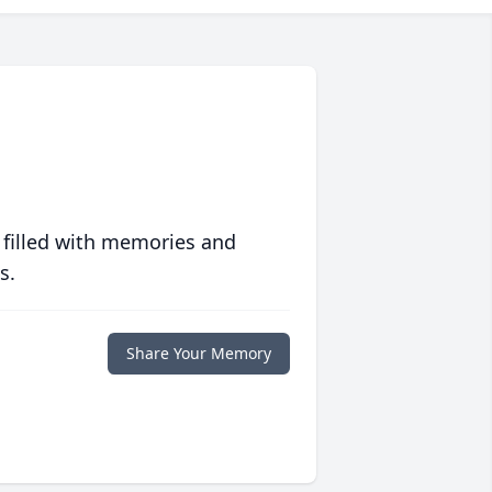
 filled with memories and
s.
Share Your Memory