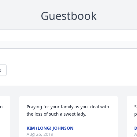
Guestbook
e
n 
Praying for your family as you  deal with 
S
the loss of such a sweet lady.
p
KIM (LONG) JOHNSON
D
Aug 26, 2019
A