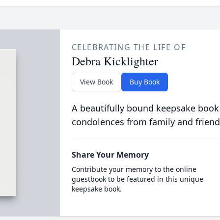
CELEBRATING THE LIFE OF
Debra Kicklighter
View Book
Buy Book
A beautifully bound keepsake book
condolences from family and friend
Share Your Memory
Contribute your memory to the online
guestbook to be featured in this unique
keepsake book.