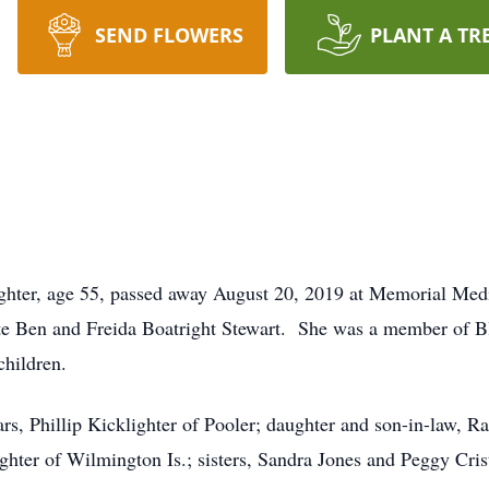
SEND FLOWERS
PLANT A TR
ghter, age 55, passed away August 20, 2019 at Memorial Med
ate Ben and Freida Boatright Stewart. She was a member of B
hildren.
ars, Phillip Kicklighter of Pooler; daughter and son-in-law,
ighter of Wilmington Is.; sisters, Sandra Jones and Peggy Cri