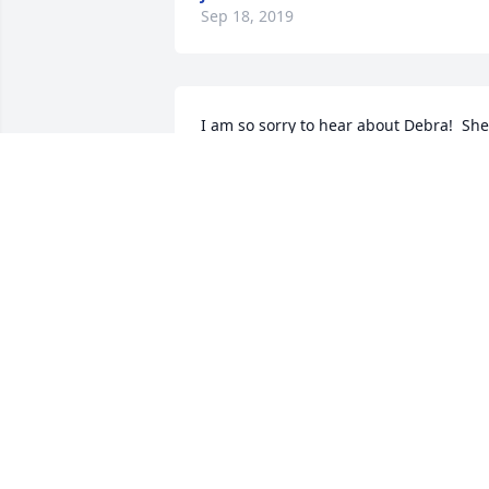
Sep 18, 2019
I am so sorry to hear about Debra!  She 
loved her children so much and was so 
proud of them!  May God bless her and 
comfort her family today and always!
JOY KEY-SMITH
Aug 25, 2019