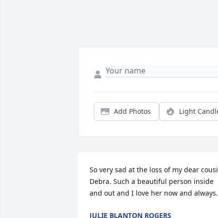
Add Photos
Light Candl
So very sad at the loss of my dear cousi
Debra. Such a beautiful person inside 
and out and I love her now and always.
JULIE BLANTON ROGERS