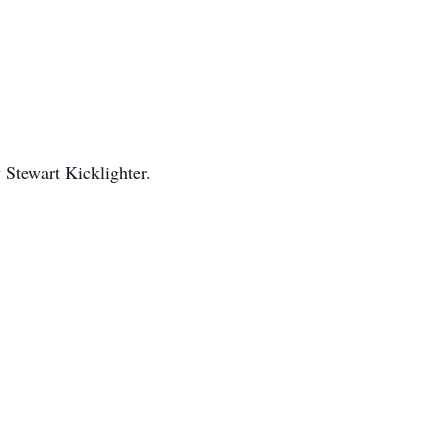
Stewart Kicklighter.