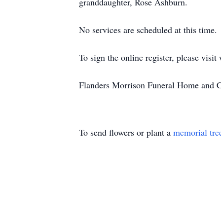
granddaughter, Rose Ashburn.
No services are scheduled at this time.
To sign the online register, please vi
Flanders Morrison Funeral Home and Cr
To send flowers or plant a
memorial tre