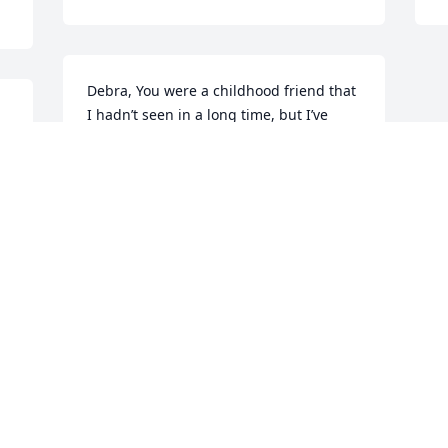
Debra, You were a childhood friend that 
I hadn’t seen in a long time, but I’ve 
never forgotten the fun times we had 
when we were touring with the youth 
choir. You were a great comfort to me 
when my Daddy passed away, and now I 
know you are there walking the same 
streets in God’s glory. May your friends 
and family be strengthened and 
comforted by the Savior, who guided 
your path on earth, and now has you 
resting in His heavenly kingdom
RHONDA HAMMOND
Aug 25, 2019