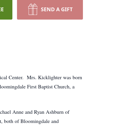
EE
SEND A GIFT
ical Center. Mrs. Kicklighter was born
loomingdale First Baptist Church, a
 Rachael Anne and Ryan Ashburn of
st, both of Bloomingdale and