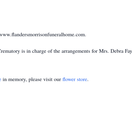
sit www.flandersmorrisonfuneralhome.com.
ematory is in charge of the arrangements for Mrs. Debra Fay 
e
in memory, please visit our
flower store
.