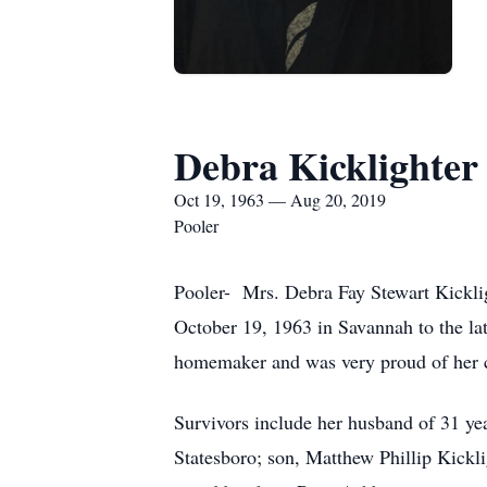
Debra Kicklighter
Oct 19, 1963 — Aug 20, 2019
Pooler
Pooler- Mrs. Debra Fay Stewart Kickli
October 19, 1963 in Savannah to the l
homemaker and was very proud of her c
Survivors include her husband of 31 ye
Statesboro; son, Matthew Phillip Kickl