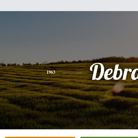
Debr
1963