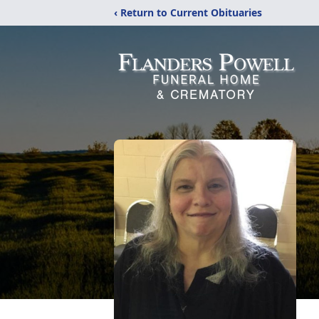
‹ Return to Current Obituaries