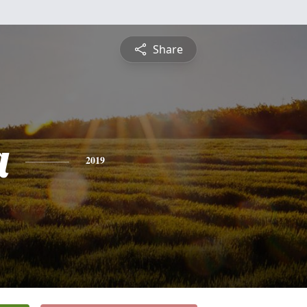
Share
a
2019