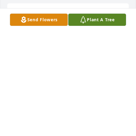
Pam Tyler lit a candle for
Send Flowers
Plant A Tree
PAM TYLER
Jun 06, 2017
Brianna, Trae, and Silas Settles lit a 
candle for
BRIANNA, TRAE, AND SILAS SETTLES
Jun 02, 2017
Jesse &Tina lit a candle for