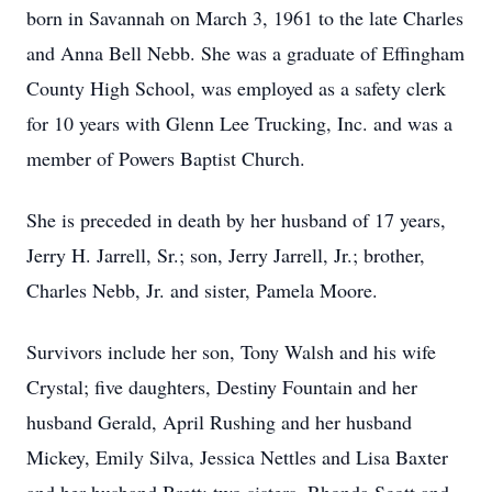
born in Savannah on March 3, 1961 to the late Charles
and Anna Bell Nebb. She was a graduate of Effingham
County High School, was employed as a safety clerk
for 10 years with Glenn Lee Trucking, Inc. and was a
member of Powers Baptist Church.
She is preceded in death by her husband of 17 years,
Jerry H. Jarrell, Sr.; son, Jerry Jarrell, Jr.; brother,
Charles Nebb, Jr. and sister, Pamela Moore.
Survivors include her son, Tony Walsh and his wife
Crystal; five daughters, Destiny Fountain and her
husband Gerald, April Rushing and her husband
Mickey, Emily Silva, Jessica Nettles and Lisa Baxter