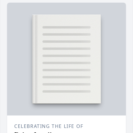
CELEBRATING THE LIFE OF