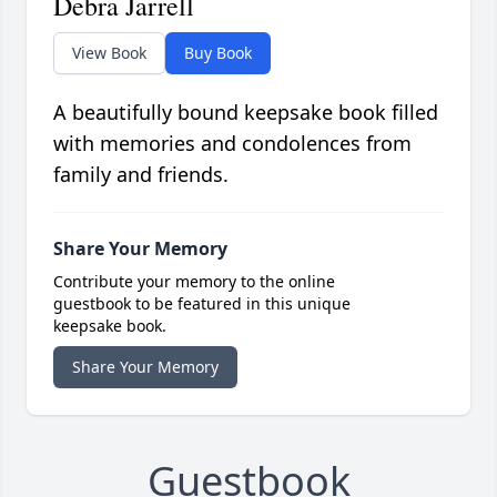
Debra Jarrell
View Book
Buy Book
A beautifully bound keepsake book filled
with memories and condolences from
family and friends.
Share Your Memory
Contribute your memory to the online
guestbook to be featured in this unique
keepsake book.
Share Your Memory
Guestbook