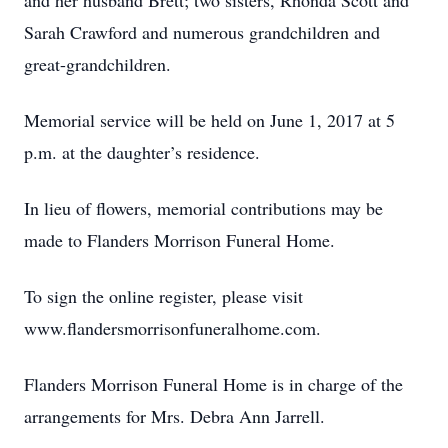
and her husband Brett; two sisters, Rhonda Scott and
Sarah Crawford and numerous grandchildren and
great-grandchildren.
Memorial service will be held on June 1, 2017 at 5
p.m. at the daughter’s residence.
In lieu of flowers, memorial contributions may be
made to Flanders Morrison Funeral Home.
To sign the online register, please visit
www.flandersmorrisonfuneralhome.com.
Flanders Morrison Funeral Home is in charge of the
arrangements for Mrs. Debra Ann Jarrell.