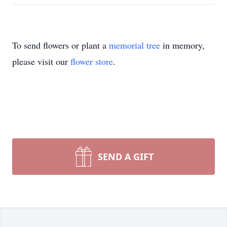
To send flowers or plant a
memorial tree
in memory,
please visit our
flower store
.
SEND A GIFT