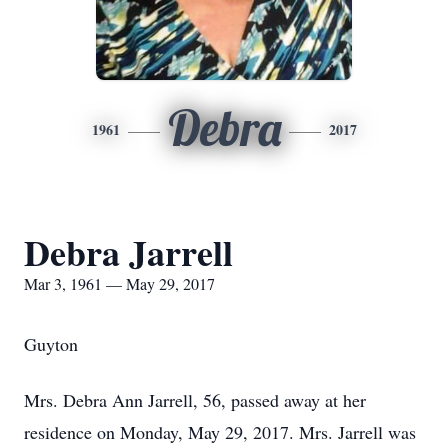
Debra
1961
2017
Debra Jarrell
Mar 3, 1961 — May 29, 2017
Guyton
Mrs. Debra Ann Jarrell, 56, passed away at her
residence on Monday, May 29, 2017. Mrs. Jarrell was