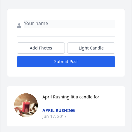
Add Photos
Light Candle
Submit Post
April Rushing lit a candle for
APRIL RUSHING
Jun 17, 2017