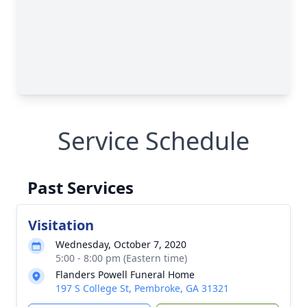
Service Schedule
Past Services
Visitation
Wednesday, October 7, 2020
5:00 - 8:00 pm (Eastern time)
Flanders Powell Funeral Home
197 S College St, Pembroke, GA 31321