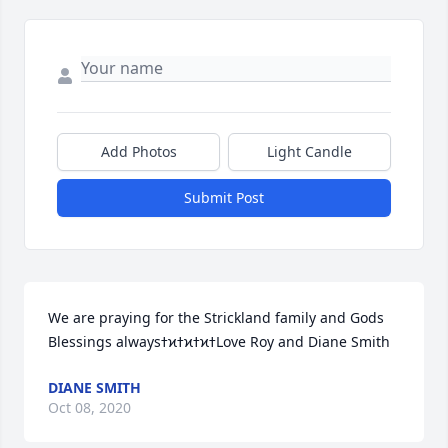
Add Photos
Light Candle
Submit Post
We are praying for the Strickland family and Gods 
Blessings alwaysߙϰߙϰߙϰߙLove Roy and Diane Smith
DIANE SMITH
Oct 08, 2020