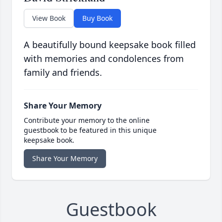
View Book
Buy Book
A beautifully bound keepsake book filled
with memories and condolences from
family and friends.
Share Your Memory
Contribute your memory to the online
guestbook to be featured in this unique
keepsake book.
Share Your Memory
Guestbook