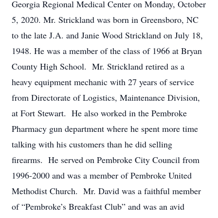
Georgia Regional Medical Center on Monday, October
5, 2020. Mr. Strickland was born in Greensboro, NC
to the late J.A. and Janie Wood Strickland on July 18,
1948. He was a member of the class of 1966 at Bryan
County High School. Mr. Strickland retired as a
heavy equipment mechanic with 27 years of service
from Directorate of Logistics, Maintenance Division,
at Fort Stewart. He also worked in the Pembroke
Pharmacy gun department where he spent more time
talking with his customers than he did selling
firearms. He served on Pembroke City Council from
1996-2000 and was a member of Pembroke United
Methodist Church. Mr. David was a faithful member
of “Pembroke’s Breakfast Club” and was an avid