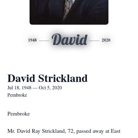
David
1948
2020
David Strickland
Jul 18, 1948 — Oct 5, 2020
Pembroke
Pembroke
Mr. David Ray Strickland, 72, passed away at East