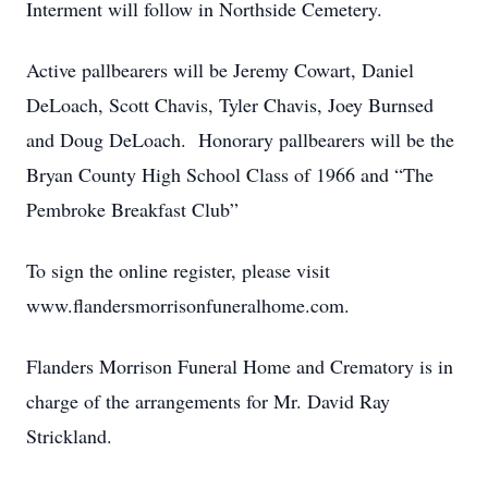
Interment will follow in Northside Cemetery.
Active pallbearers will be Jeremy Cowart, Daniel
DeLoach, Scott Chavis, Tyler Chavis, Joey Burnsed
and Doug DeLoach. Honorary pallbearers will be the
Bryan County High School Class of 1966 and “The
Pembroke Breakfast Club”
To sign the online register, please visit
www.flandersmorrisonfuneralhome.com.
Flanders Morrison Funeral Home and Crematory is in
charge of the arrangements for Mr. David Ray
Strickland.