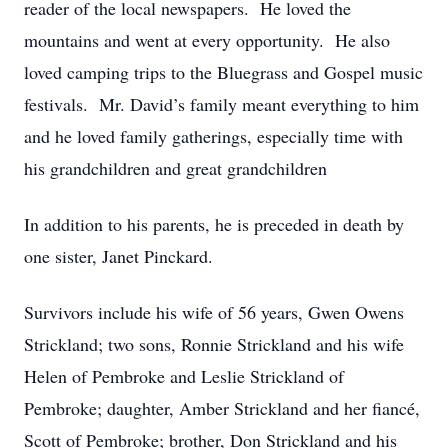
reader of the local newspapers. He loved the
mountains and went at every opportunity. He also
loved camping trips to the Bluegrass and Gospel music
festivals. Mr. David’s family meant everything to him
and he loved family gatherings, especially time with
his grandchildren and great grandchildren
In addition to his parents, he is preceded in death by
one sister, Janet Pinckard.
Survivors include his wife of 56 years, Gwen Owens
Strickland; two sons, Ronnie Strickland and his wife
Helen of Pembroke and Leslie Strickland of
Pembroke; daughter, Amber Strickland and her fiancé,
Scott of Pembroke; brother, Don Strickland and his