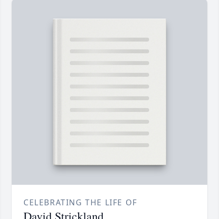
CELEBRATING THE LIFE OF
David Strickland