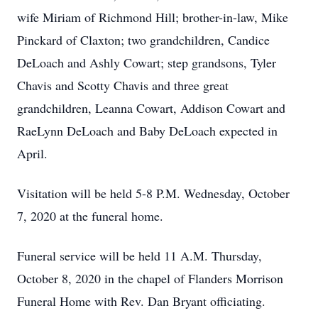
wife Miriam of Richmond Hill; brother-in-law, Mike
Pinckard of Claxton; two grandchildren, Candice
DeLoach and Ashly Cowart; step grandsons, Tyler
Chavis and Scotty Chavis and three great
grandchildren, Leanna Cowart, Addison Cowart and
RaeLynn DeLoach and Baby DeLoach expected in
April.
Visitation will be held 5-8 P.M. Wednesday, October
7, 2020 at the funeral home.
Funeral service will be held 11 A.M. Thursday,
October 8, 2020 in the chapel of Flanders Morrison
Funeral Home with Rev. Dan Bryant officiating.