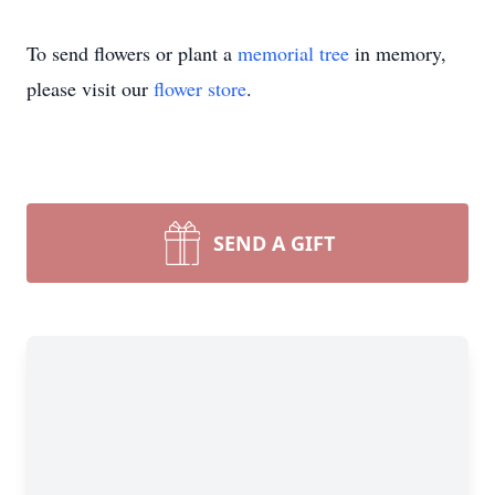
To send flowers or plant a
memorial tree
in memory,
please visit our
flower store
.
SEND A GIFT