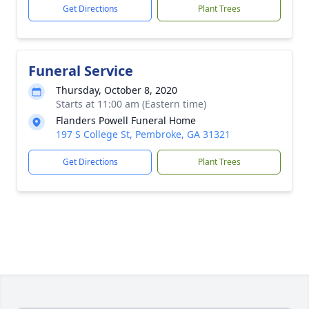
Get Directions
Plant Trees
Funeral Service
Thursday, October 8, 2020
Starts at 11:00 am (Eastern time)
Flanders Powell Funeral Home
197 S College St, Pembroke, GA 31321
Get Directions
Plant Trees