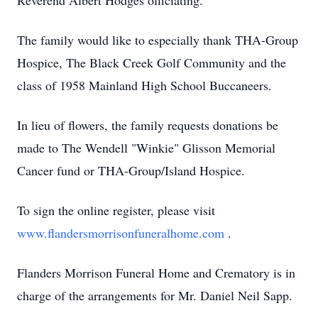
Reverend Albert Hodges officiating.
The family would like to especially thank THA-Group
Hospice, The Black Creek Golf Community and the
class of 1958 Mainland High School Buccaneers.
In lieu of flowers, the family requests donations be
made to The Wendell "Winkie" Glisson Memorial
Cancer fund or THA-Group/Island Hospice.
To sign the online register, please visit
www.flandersmorrisonfuneralhome.com
.
Flanders Morrison Funeral Home and Crematory is in
charge of the arrangements for Mr. Daniel Neil Sapp.