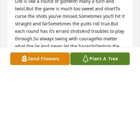
Life is like a round of golfWith many a turn and 
twist.But the game is much too sweet and shortTo 
curse the shots you’ve missed.Sometimes you’ll hit it 
straight and farSometimes the putts roll true.But 
each round has it’s errant shotsAnd troubles to play 
through.So always swing with courageNo matter 
what the lie.And never let the hazardsDestroy the 
joy inside.And keep a song within your heartGive 
Send Flowers
Plant A Tree
thanks that you can play.For the round is much too 
short and sweetTo let it slip away.— Criswell 
Freeman
ANONYMOUS
Dec 18, 2019
R.D. Ryder lit a candle for