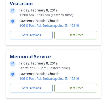
Visitation
Friday, February 8, 2019
11:00 am - 1:00 pm (Eastern time)
Lawrence Baptist Church
106 S Post Rd, Indianapolis, IN 46219
Get Directions
Plant Trees
Memorial Service
Friday, February 8, 2019
Starts at 1:00 pm (Eastern time)
Lawrence Baptist Church
106 S Post Rd, Indianapolis, IN 46219
Get Directions
Plant Trees