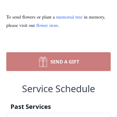
To send flowers or plant a
memorial tree
in memory,
please visit our
flower store
.
SEND A GIFT
Service Schedule
Past Services