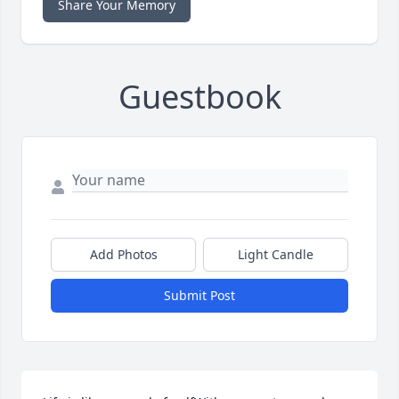
Share Your Memory
Guestbook
Add Photos
Light Candle
Submit Post