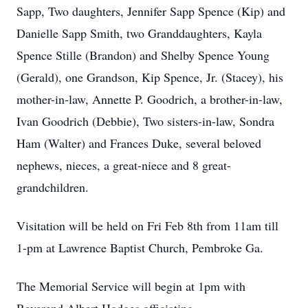
Sapp, Two daughters, Jennifer Sapp Spence (Kip) and
Danielle Sapp Smith, two Granddaughters, Kayla
Spence Stille (Brandon) and Shelby Spence Young
(Gerald), one Grandson, Kip Spence, Jr. (Stacey), his
mother-in-law, Annette P. Goodrich, a brother-in-law,
Ivan Goodrich (Debbie), Two sisters-in-law, Sondra
Ham (Walter) and Frances Duke, several beloved
nephews, nieces, a great-niece and 8 great-
grandchildren.
Visitation will be held on Fri Feb 8th from 11am till
1-pm at Lawrence Baptist Church, Pembroke Ga.
The Memorial Service will begin at 1pm with