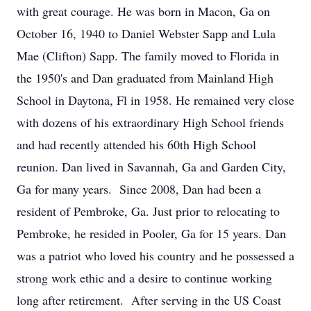
with great courage. He was born in Macon, Ga on
October 16, 1940 to Daniel Webster Sapp and Lula
Mae (Clifton) Sapp. The family moved to Florida in
the 1950's and Dan graduated from Mainland High
School in Daytona, Fl in 1958. He remained very close
with dozens of his extraordinary High School friends
and had recently attended his 60th High School
reunion. Dan lived in Savannah, Ga and Garden City,
Ga for many years. Since 2008, Dan had been a
resident of Pembroke, Ga. Just prior to relocating to
Pembroke, he resided in Pooler, Ga for 15 years. Dan
was a patriot who loved his country and he possessed a
strong work ethic and a desire to continue working
long after retirement. After serving in the US Coast