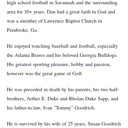
high school football in Savannah and the surrounding
area for 30+ years. Dan had a great faith in God and
was a member of Lawrence Baptist Church in
Pembroke, Ga.
He enjoyed watching baseball and football, especially
the Atlanta Braves and his beloved Georgia Bulldogs.
His greatest sporting pleasure, hobby and passion,
however was the great game of Golf.
He was preceded in death by his parents, his two half-
brothers, Arther E. Duke and Rholan Duke Sapp, and
his father-in-law, Ivan "Tommy" Goodrich.
He is survived by his wife of 25 years, Susan Goodrich