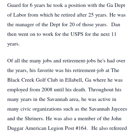
Guard for 6 years he took a position with the Ga Dept
of Labor from which he retired after 25 years. He was
the manager of the Dept for 20 of those years. Dan
then went on to work for the USPS for the next 11
years.
Of all the many jobs and retirement-jobs he's had over
the years, his favorite was his retirement-job at The
Black Creek Golf Club in Ellabell, Ga where he was
employed from 2008 until his death. Throughout his
many years in the Savannah area, he was active in
many civic organizations such as the Savannah Jaycees
and the Shriners. He was also a member of the John
Duggar American Legion Post #164. He also refereed