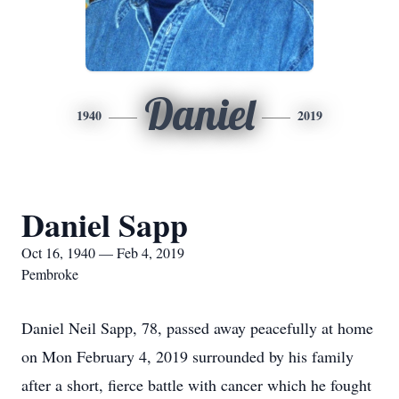
Daniel
1940
2019
Daniel Sapp
Oct 16, 1940 — Feb 4, 2019
Pembroke
Daniel Neil Sapp, 78, passed away peacefully at home
on Mon February 4, 2019 surrounded by his family
after a short, fierce battle with cancer which he fought