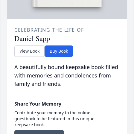
CELEBRATING THE LIFE OF
Daniel Sapp
View Book
Buy Book
A beautifully bound keepsake book filled
with memories and condolences from
family and friends.
Share Your Memory
Contribute your memory to the online
guestbook to be featured in this unique
keepsake book.