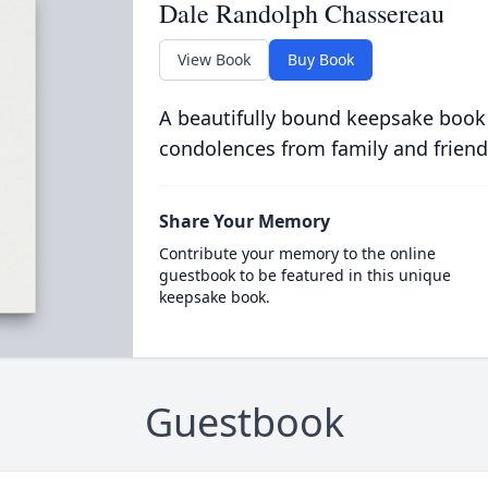
Dale Randolph Chassereau
View Book
Buy Book
A beautifully bound keepsake book
condolences from family and friend
Share Your Memory
Contribute your memory to the online
guestbook to be featured in this unique
keepsake book.
Guestbook