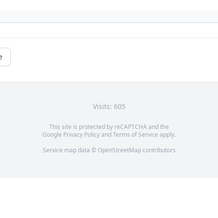
e
Visits: 605
This site is protected by reCAPTCHA and the
Google
Privacy Policy
and
Terms of Service
apply.
Service map data ©
OpenStreetMap
contributors