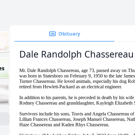
Obituary
Dale Randolph Chassereau
es
Mr. Dale Randolph Chassereau, age 73, passed away on Thu
was born in Statesboro on February 9, 1950 to the late Jam
Turner Chassereau. He loved animals, especially his dog Ro
retired from Hewlett-Packard as an electrical engineer.
In addition to his parents, he is preceded in death by his wi
Rodney Chassereau and granddaughter, Kayleigh Elizabeth 
Survivors include his sons, Travis and Angela Chassereau o
Lillian Frances Chassereau, Joseph Manuel Chassereau, Nat
Haze Chassereau and Kaden Rhys Chassereau.