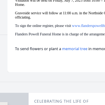
Visitation will be held on Friday, July 7, 2023 from 10:00 –
Home.
Graveside service will follow at 11:00 a.m. in the Northsi
officiating.
To sign the online register, please visit
www.flanderspowellf
Flanders Powell Funeral Home is in charge of the arrangem
To send flowers or plant a
memorial tree
in memory
CELEBRATING THE LIFE OF