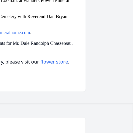
 11:00 a.m. at Flanders Powell Funeral
de Cemetery with Reverend Dan Bryant
uneralhome.com
.
ents for Mr. Dale Randolph Chassereau.
, please visit our
flower store
.