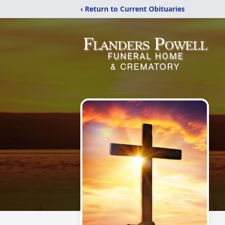
‹ Return to Current Obituaries