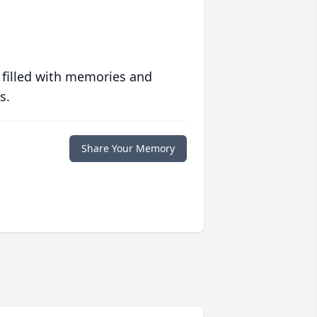
 filled with memories and
s.
Share Your Memory