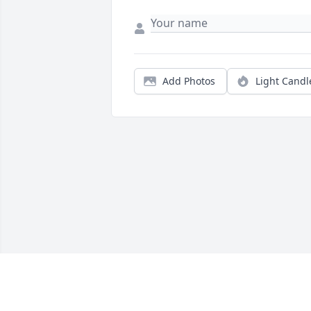
Add Photos
Light Candl