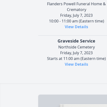
Flanders Powell Funeral Home &
Crematory
Friday, July 7, 2023
10:00 - 11:00 am (Eastern time)
View Details
Graveside Service
Northside Cemetery
Friday, July 7, 2023
Starts at 11:00 am (Eastern time)
View Details