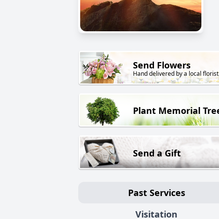
Send Flowers
Hand delivered by a local florist
Plant Memorial Tre
Send a Gift
Past Services
Visitation