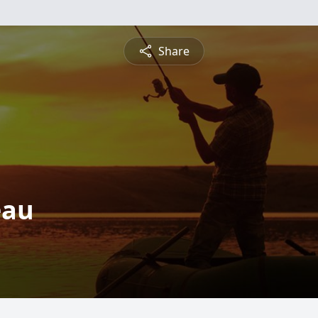
Share
eau