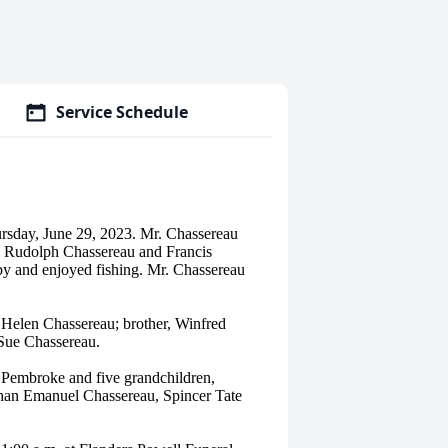
Service Schedule
rsday, June 29, 2023. Mr. Chassereau
es Rudolph Chassereau and Francis
by and enjoyed fishing. Mr. Chassereau
fe Helen Chassereau; brother, Winfred
Sue Chassereau.
f Pembroke and five grandchildren,
han Emanuel Chassereau, Spincer Tate