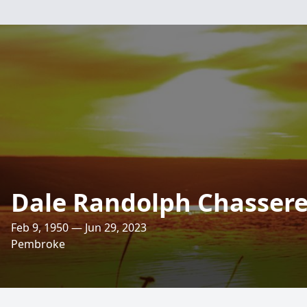
Dale Randolph Chasser
Feb 9, 1950 — Jun 29, 2023
Pembroke