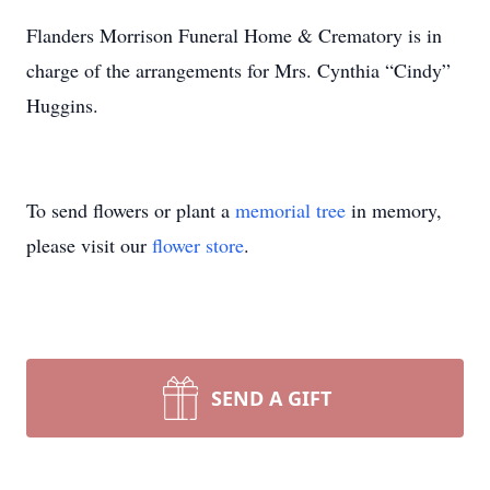
Flanders Morrison Funeral Home & Crematory is in
charge of the arrangements for Mrs. Cynthia “Cindy”
Huggins.
To send flowers or plant a
memorial tree
in memory,
please visit our
flower store
.
SEND A GIFT