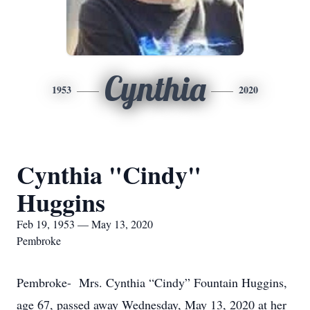
Cynthia
1953
2020
Cynthia "Cindy"
Huggins
Feb 19, 1953 — May 13, 2020
Pembroke
Pembroke- Mrs. Cynthia “Cindy” Fountain Huggins,
age 67, passed away Wednesday, May 13, 2020 at her