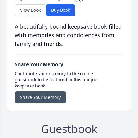
View Book
Buy Book
A beautifully bound keepsake book filled
with memories and condolences from
family and friends.
Share Your Memory
Contribute your memory to the online
guestbook to be featured in this unique
keepsake book.
Share Your Memory
Guestbook