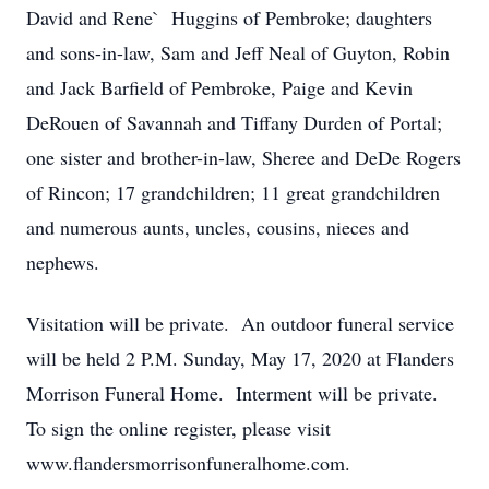
David and Rene` Huggins of Pembroke; daughters
and sons-in-law, Sam and Jeff Neal of Guyton, Robin
and Jack Barfield of Pembroke, Paige and Kevin
DeRouen of Savannah and Tiffany Durden of Portal;
one sister and brother-in-law, Sheree and DeDe Rogers
of Rincon; 17 grandchildren; 11 great grandchildren
and numerous aunts, uncles, cousins, nieces and
nephews.
Visitation will be private. An outdoor funeral service
will be held 2 P.M. Sunday, May 17, 2020 at Flanders
Morrison Funeral Home. Interment will be private.
To sign the online register, please visit
www.flandersmorrisonfuneralhome.com.