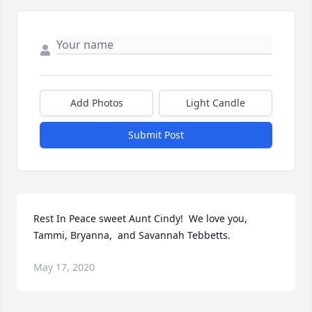
Add Photos
Light Candle
Submit Post
Rest In Peace sweet Aunt Cindy!  We love you, 
Tammi, Bryanna,  and Savannah Tebbetts.
May 17, 2020