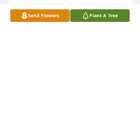
So sorry for your family's loss. Cindy used to bring 
Send Flowers
Plant A Tree
Kendall to get his haircut.  She always brightened 
my day just seeing her. God gained a beautiful soul! 
Thinking about your family today and the day's to 
come. Deepest sympathy  Brandi Edwards
BRANDI EDWARDS
May 16, 2020
Cindy, my first friend, my best friend, my sister. 
Forever in my heart and mind. Live on and tell them 
all “hello” for me.Sheree Fountain Rogers
SHEREE FOUNTAIN ROGERS
May 15, 2020