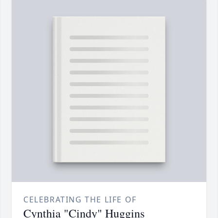
CELEBRATING THE LIFE OF
Cynthia "Cindy" Huggins