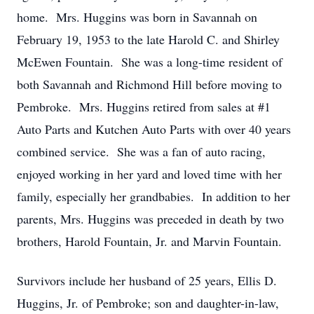
home. Mrs. Huggins was born in Savannah on
February 19, 1953 to the late Harold C. and Shirley
McEwen Fountain. She was a long-time resident of
both Savannah and Richmond Hill before moving to
Pembroke. Mrs. Huggins retired from sales at #1
Auto Parts and Kutchen Auto Parts with over 40 years
combined service. She was a fan of auto racing,
enjoyed working in her yard and loved time with her
family, especially her grandbabies. In addition to her
parents, Mrs. Huggins was preceded in death by two
brothers, Harold Fountain, Jr. and Marvin Fountain.
Survivors include her husband of 25 years, Ellis D.
Huggins, Jr. of Pembroke; son and daughter-in-law,