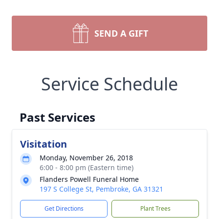
SEND A GIFT
Service Schedule
Past Services
Visitation
Monday, November 26, 2018
6:00 - 8:00 pm (Eastern time)
Flanders Powell Funeral Home
197 S College St, Pembroke, GA 31321
Get Directions
Plant Trees