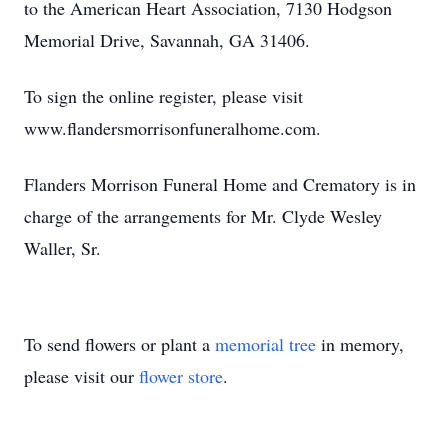
to the American Heart Association, 7130 Hodgson
Memorial Drive, Savannah, GA 31406.
To sign the online register, please visit
www.flandersmorrisonfuneralhome.com.
Flanders Morrison Funeral Home and Crematory is in
charge of the arrangements for Mr. Clyde Wesley
Waller, Sr.
To send flowers or plant a
memorial tree
in memory,
please visit our
flower store
.