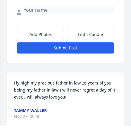
Add Photos
Light Candle
Submit Post
Fly high my precious father in law 26 years of you 
being my father in law I will never regret a day of it 
ever. I will always love you!!
TAMMY WALLER
Nov 27, 2018