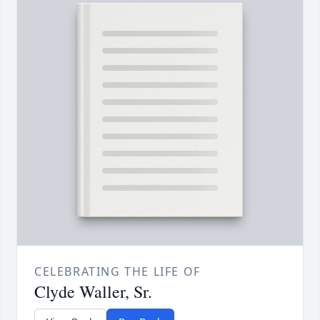
CELEBRATING THE LIFE OF
Clyde Waller, Sr.