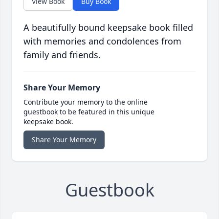
View Book
Buy Book
A beautifully bound keepsake book filled
with memories and condolences from
family and friends.
Share Your Memory
Contribute your memory to the online
guestbook to be featured in this unique
keepsake book.
Share Your Memory
Guestbook