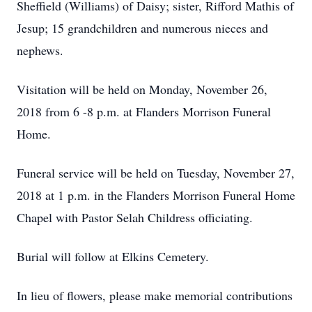
Sheffield (Williams) of Daisy; sister, Rifford Mathis of
Jesup; 15 grandchildren and numerous nieces and
nephews.
Visitation will be held on Monday, November 26,
2018 from 6 -8 p.m. at Flanders Morrison Funeral
Home.
Funeral service will be held on Tuesday, November 27,
2018 at 1 p.m. in the Flanders Morrison Funeral Home
Chapel with Pastor Selah Childress officiating.
Burial will follow at Elkins Cemetery.
In lieu of flowers, please make memorial contributions