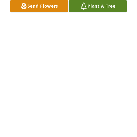
Send Flowers
Plant A Tree
Patricia wilds.     My brother in law. May God bless 
you
PATRICIA. WILDS
Nov 27, 2018
He was a wonderful man will be missed by many
STACY LEONARD
Nov 27, 2018
Stephanie Jones Richardson lit a 
candle for