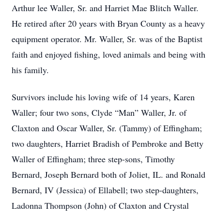
Arthur lee Waller, Sr. and Harriet Mae Blitch Waller.
He retired after 20 years with Bryan County as a heavy
equipment operator. Mr. Waller, Sr. was of the Baptist
faith and enjoyed fishing, loved animals and being with
his family.
Survivors include his loving wife of 14 years, Karen
Waller; four two sons, Clyde “Man” Waller, Jr. of
Claxton and Oscar Waller, Sr. (Tammy) of Effingham;
two daughters, Harriet Bradish of Pembroke and Betty
Waller of Effingham; three step-sons, Timothy
Bernard, Joseph Bernard both of Joliet, IL. and Ronald
Bernard, IV (Jessica) of Ellabell; two step-daughters,
Ladonna Thompson (John) of Claxton and Crystal