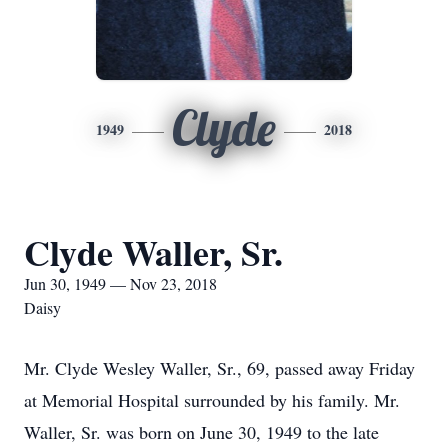
Clyde
1949
2018
Clyde Waller, Sr.
Jun 30, 1949 — Nov 23, 2018
Daisy
Mr. Clyde Wesley Waller, Sr., 69, passed away Friday
at Memorial Hospital surrounded by his family. Mr.
Waller, Sr. was born on June 30, 1949 to the late