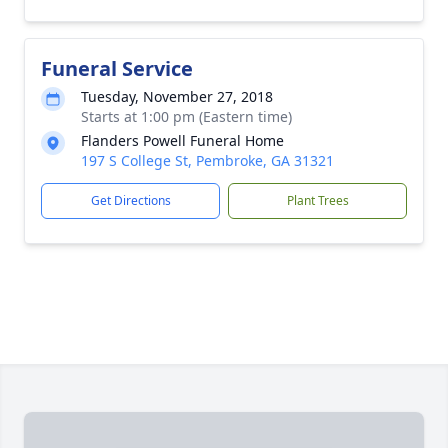
Funeral Service
Tuesday, November 27, 2018
Starts at 1:00 pm (Eastern time)
Flanders Powell Funeral Home
197 S College St, Pembroke, GA 31321
Get Directions
Plant Trees