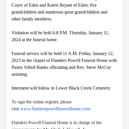
Coyer of Eden and Karen Bryant of Eden; five
grandchildren and numerous great grandchildren and
other family members.
Visitation will be held 6-8 P.M. Thursday, January 11,
2024 at the funeral home.
Funeral service will be held 11 A.M. Friday, January 12,
2023 in the chapel of Flanders Powell Funeral Home with
Pastor Alfred Banks officiating and Rev. Steve McCoy
assisting.
Interment will follow in Lower Black Creek Cemetery
To sign the online register, please
visit
www.flanderspowellfuneralhome.com
.
Flanders Powell Funeral Home is in charge of the