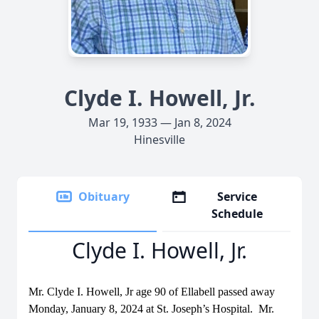
Clyde I. Howell, Jr.
Mar 19, 1933 — Jan 8, 2024
Hinesville
Obituary
Service
Schedule
Clyde I. Howell, Jr.
Mr. Clyde I. Howell, Jr age 90 of Ellabell passed away
Monday, January 8, 2024 at St. Joseph’s Hospital. Mr.