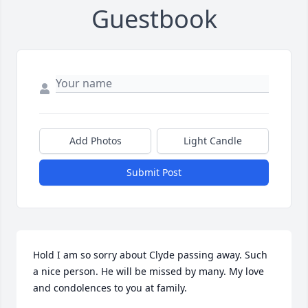
Guestbook
Add Photos
Light Candle
Submit Post
Hold I am so sorry about Clyde passing away. Such 
a nice person. He will be missed by many. My love 
and condolences to you at family.