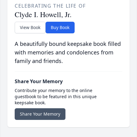
CELEBRATING THE LIFE OF
Clyde I. Howell, Jr.
View Book
Buy Book
A beautifully bound keepsake book filled
with memories and condolences from
family and friends.
Share Your Memory
Contribute your memory to the online
guestbook to be featured in this unique
keepsake book.
Share Your Memory