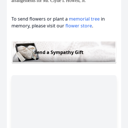
arrangements for Mr. Clyde I. Howell, Jr.
To send flowers or plant a
memorial tree
in
memory, please visit our
flower store
.
Send a Sympathy Gift