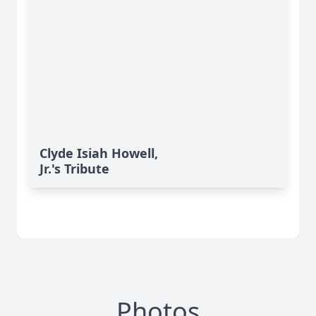
Clyde Isiah Howell,
Jr.'s Tribute
Photos