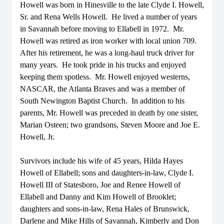
Howell was born in Hinesville to the late Clyde I. Howell,
Sr. and Rena Wells Howell. He lived a number of years
in Savannah before moving to Ellabell in 1972. Mr.
Howell was retired as iron worker with local union 709.
After his retirement, he was a long-haul truck driver for
many years. He took pride in his trucks and enjoyed
keeping them spotless. Mr. Howell enjoyed westerns,
NASCAR, the Atlanta Braves and was a member of
South Newington Baptist Church. In addition to his
parents, Mr. Howell was preceded in death by one sister,
Marian Osteen; two grandsons, Steven Moore and Joe E.
Howell, Jr.
Survivors include his wife of 45 years, Hilda Hayes
Howell of Ellabell; sons and daughters-in-law, Clyde I.
Howell III of Statesboro, Joe and Renee Howell of
Ellabell and Danny and Kim Howell of Brooklet;
daughters and sons-in-law, Rena Hales of Brunswick,
Darlene and Mike Hills of Savannah, Kimberly and Don