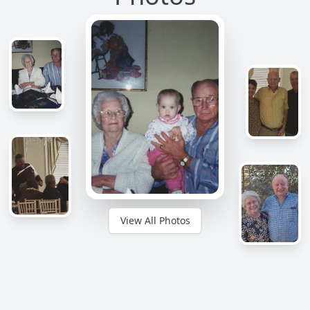
View All Photos