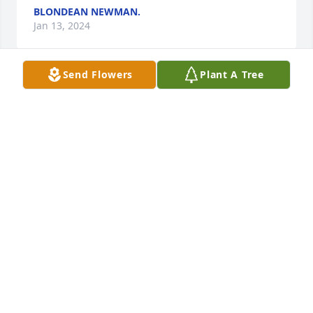
BLONDEAN NEWMAN.
Jan 13, 2024
Send Flowers
Plant A Tree
Sorry to hear of Mr.Clyde's passing. Thinking and 
praying for you and the family at this time.
KATHY ANDREW
Jan 12, 2024
All of our prayers go out to Clyde and 
his family. We always enjoyed being 
with Clyde. He had a positive vibe and 
joy for life. I know he will be sadly 
missed. He was loved by many. God bless all of you.