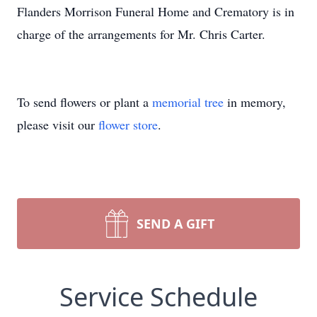
Flanders Morrison Funeral Home and Crematory is in
charge of the arrangements for Mr. Chris Carter.
To send flowers or plant a
memorial tree
in memory,
please visit our
flower store
.
SEND A GIFT
Service Schedule