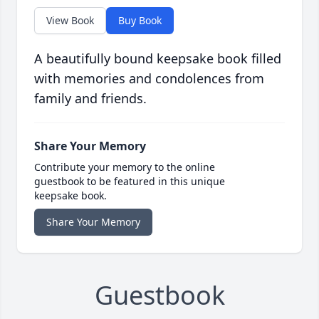
View Book
Buy Book
A beautifully bound keepsake book filled
with memories and condolences from
family and friends.
Share Your Memory
Contribute your memory to the online
guestbook to be featured in this unique
keepsake book.
Share Your Memory
Guestbook