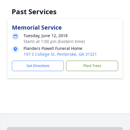
Past Services
Memorial Service
Tuesday, June 12, 2018
Starts at 1:00 pm (Eastern time)
Flanders Powell Funeral Home
197 S College St, Pembroke, GA 31321
Get Directions
Plant Trees