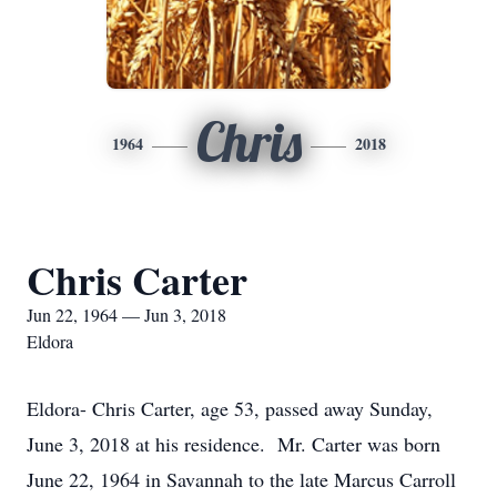
Chris
1964
2018
Chris Carter
Jun 22, 1964 — Jun 3, 2018
Eldora
Eldora- Chris Carter, age 53, passed away Sunday,
June 3, 2018 at his residence. Mr. Carter was born
June 22, 1964 in Savannah to the late Marcus Carroll