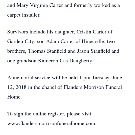
and Mary Virginia Carter and formerly worked as a
carpet installer.
Survivors include his daughter, Cristin Carter of
Garden City; son Adam Carter of Hinesville; two
brothers, Thomas Stanfield and Jason Stanfield and
one grandson Kameron Cas Daugherty
A memorial service will be held 1 pm Tuesday, June
12, 2018 in the chapel of Flanders Morrison Funeral
Home.
To sign the online register, please visit
www.flandersmorrisonfuneralhome.com.