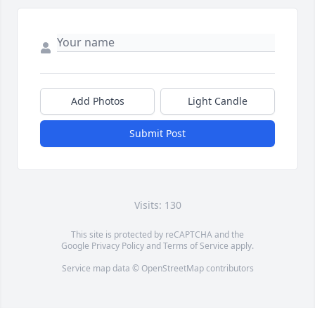
Add Photos
Light Candle
Submit Post
Visits: 130
This site is protected by reCAPTCHA and the
Google
Privacy Policy
and
Terms of Service
apply.
Service map data ©
OpenStreetMap
contributors