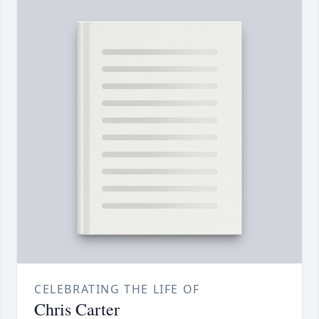
CELEBRATING THE LIFE OF
Chris Carter