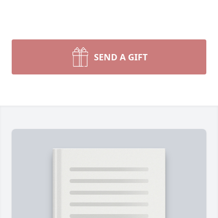
SEND A GIFT