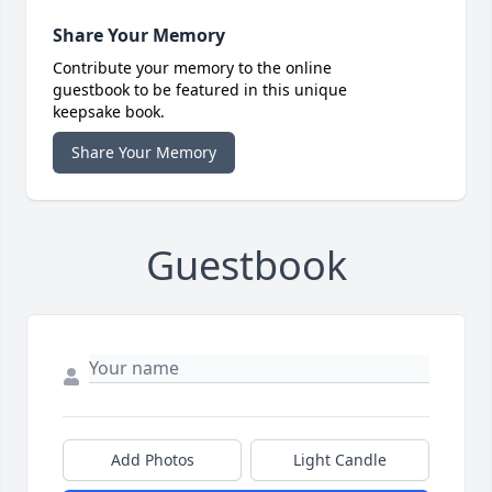
Share Your Memory
Contribute your memory to the online
guestbook to be featured in this unique
keepsake book.
Share Your Memory
Guestbook
Add Photos
Light Candle