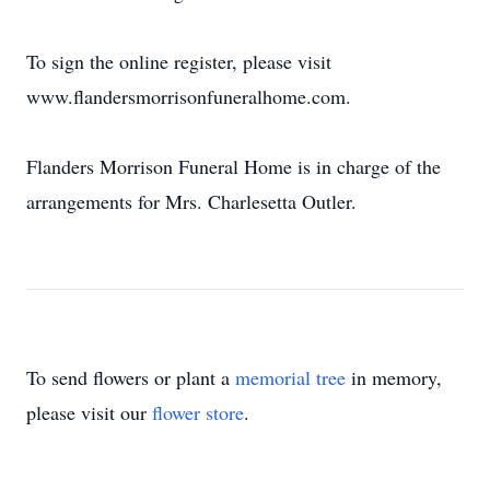
To sign the online register, please visit
www.flandersmorrisonfuneralhome.com.
Flanders Morrison Funeral Home is in charge of the
arrangements for Mrs. Charlesetta Outler.
To send flowers or plant a
memorial tree
in memory,
please visit our
flower store
.