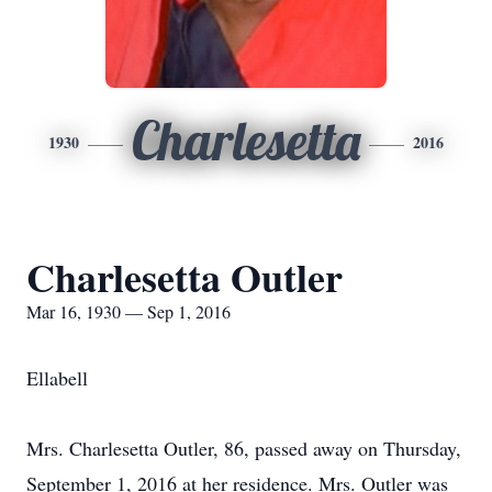
Charlesetta
1930
2016
Charlesetta Outler
Mar 16, 1930 — Sep 1, 2016
Ellabell
Mrs. Charlesetta Outler, 86, passed away on Thursday,
September 1, 2016 at her residence. Mrs. Outler was