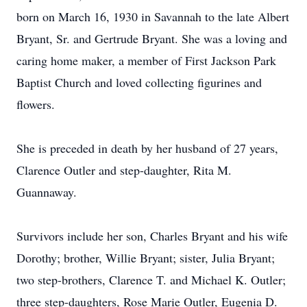
born on March 16, 1930 in Savannah to the late Albert
Bryant, Sr. and Gertrude Bryant. She was a loving and
caring home maker, a member of First Jackson Park
Baptist Church and loved collecting figurines and
flowers.
She is preceded in death by her husband of 27 years,
Clarence Outler and step-daughter, Rita M.
Guannaway.
Survivors include her son, Charles Bryant and his wife
Dorothy; brother, Willie Bryant; sister, Julia Bryant;
two step-brothers, Clarence T. and Michael K. Outler;
three step-daughters, Rose Marie Outler, Eugenia D.