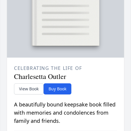
CELEBRATING THE LIFE OF
Charlesetta Outler
View Book
Buy Book
A beautifully bound keepsake book filled
with memories and condolences from
family and friends.