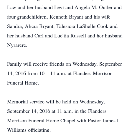
Law and her husband Levi and Angela M. Outler and
four grandchildren, Kenneth Bryant and his wife
Sandra, Alicia Bryant, Talesicia LaShelle Cook and
her husband Carl and Lue’tia Russell and her husband
Nyrarere.
Family will receive friends on Wednesday, September
14, 2016 from 10 – 11 a.m. at Flanders Morrison
Funeral Home.
Memorial service will be held on Wednesday,
September 14, 2016 at 11 a.m. in the Flanders
Morrison Funeral Home Chapel with Pastor James L.
Williams officiating.