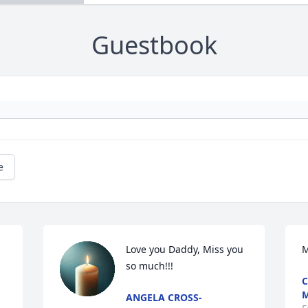
Guestbook
e
Love you Daddy, Miss you 
M
so much!!!
C
ANGELA CROSS-