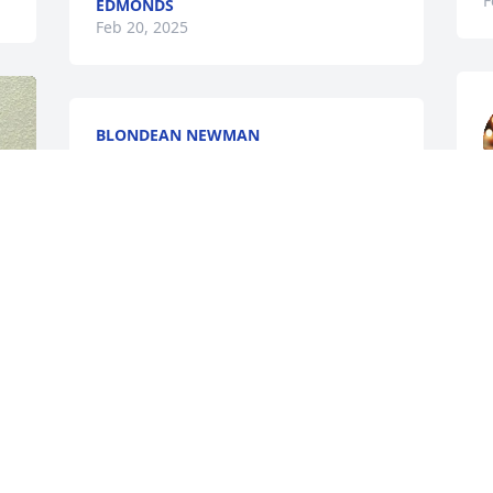
F
EDMONDS
Feb 20, 2025
BLONDEAN NEWMAN
Feb 12, 2025
s
t
Liz & Mitzi- so sorry to see the passing 
of your father. Prayers for you and your 
D
F
family in the days ahead!
RACHEL (ROBERTS) HOWELL
Feb 11, 2025