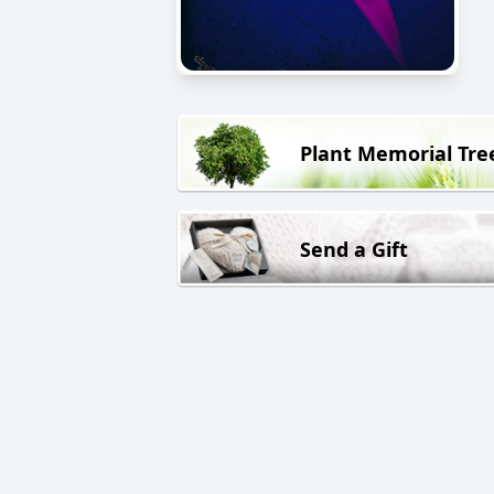
Plant Memorial Tre
Send a Gift