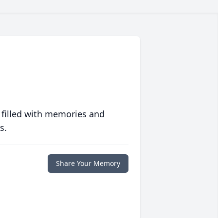
 filled with memories and
s.
Share Your Memory