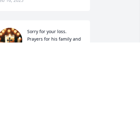
eb 16, 2025
Sorry for your loss. 
Prayers for his family and 
friends. May you rest in 
peace! You were a very 
weet and kind man and I am glad I got 
o meet you.
EBORAH KILE
eb 12, 2025