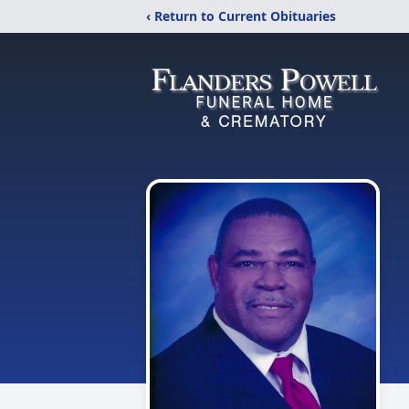
‹ Return to Current Obituaries