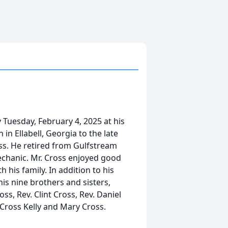
y Tuesday, February 4, 2025 at his
n Ellabell, Georgia to the late
ss. He retired from Gulfstream
echanic. Mr. Cross enjoyed good
 his family. In addition to his
his nine brothers and sisters,
s, Rev. Clint Cross, Rev. Daniel
 Cross Kelly and Mary Cross.