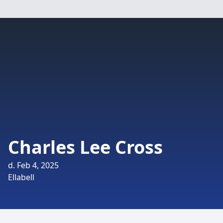
Charles Lee Cross
d. Feb 4, 2025
Ellabell