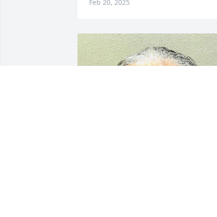
Feb 20, 2025
THEODORE EDENFIELD
Feb 13, 2025