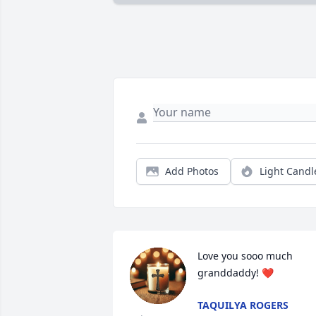
Add Photos
Light Candl
Love you sooo much 
granddaddy! ❤️
TAQUILYA ROGERS