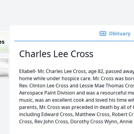
Obituary
es
Charles Lee Cross
Ellabell- Mr. Charles Lee Cross, age 82, passed awa
home while under hospice care. Mr. Cross was born i
Rev. Clinton Lee Cross and Lessie Mae Thomas Cro
Aerospace Paint Division and was a resourceful m
music, was an excellent cook and loved his time with
parents, Mr. Cross was preceded in death by all of 
including Edward Cross, Matthew Cross, Robert Cros
Cross, Rev John Cross, Dorothy Cross Wynn, Annie