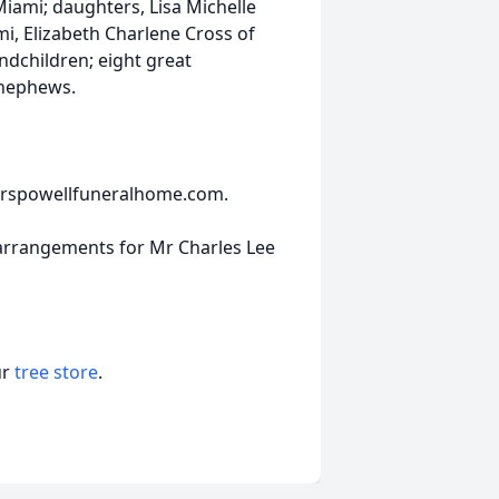
Miami; daughters, Lisa Michelle
, Elizabeth Charlene Cross of
andchildren; eight great
 nephews.
nderspowellfuneralhome.com.
 arrangements for Mr Charles Lee
ur
tree store
.