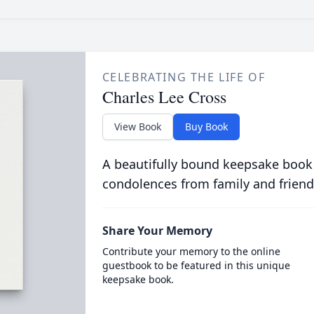
CELEBRATING THE LIFE OF
Charles Lee Cross
View Book
Buy Book
A beautifully bound keepsake book
condolences from family and friend
Share Your Memory
Contribute your memory to the online
guestbook to be featured in this unique
keepsake book.