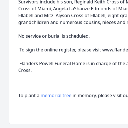
Survivors include his son, Reginald Keith Cross of 
Cross of Miami, Angela LaShanze Edmonds of Miami
Ellabell and Mitzi Alyson Cross of Ellabell; eight gr
grandchildren and numerous cousins, nieces and
No service or burial is scheduled.
To sign the online register, please visit www.fla
Flanders Powell Funeral Home is in charge of the
Cross.
To plant a
memorial tree
in memory, please visit o