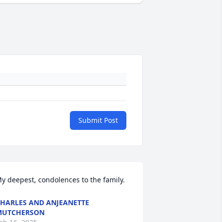
Submit Post
y deepest, condolences to the family.
HARLES AND ANJEANETTE
MUTCHERSON