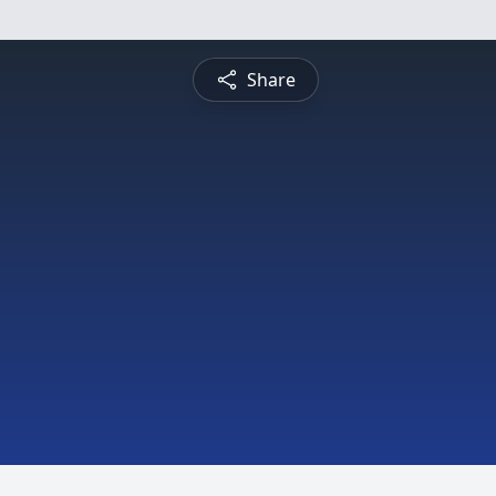
Share