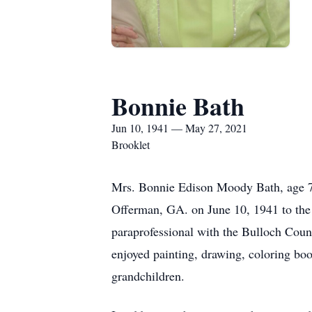
Bonnie Bath
Jun 10, 1941 — May 27, 2021
Brooklet
Mrs. Bonnie Edison Moody Bath, age 7
Offerman, GA. on June 10, 1941 to the 
paraprofessional with the Bulloch Cou
enjoyed painting, drawing, coloring boo
grandchildren.