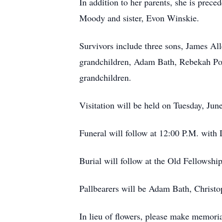
In addition to her parents, she is prec
Moody and sister, Evon Winskie.
Survivors include three sons, James Al
grandchildren, Adam Bath, Rebekah Po
grandchildren.
Visitation will be held on Tuesday, Ju
Funeral will follow at 12:00 P.M. with
Burial will follow at the Old Fellowsh
Pallbearers will be Adam Bath, Christ
In lieu of flowers, please make memor