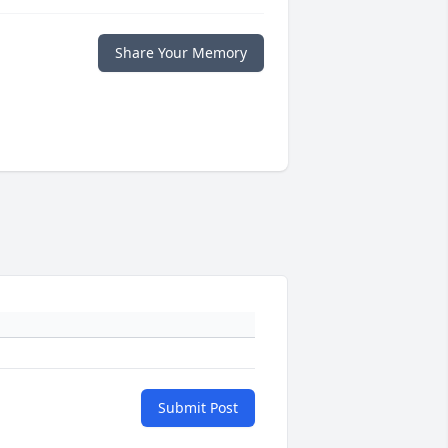
Share Your Memory
Submit Post