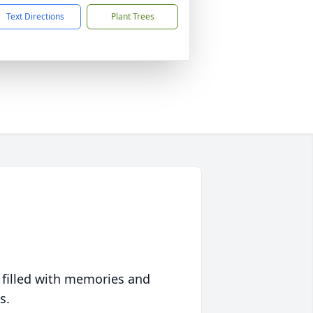
Text Directions
Plant Trees
 filled with memories and
s.