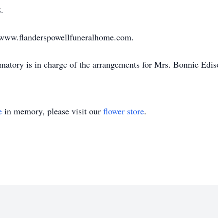
.
sit www.flanderspowellfuneralhome.com.
atory is in charge of the arrangements for Mrs. Bonnie Edi
e
in memory, please visit our
flower store
.