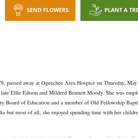
SEND FLOWERS
PLANT A TR
9, passed away at Ogeechee Area Hospice on Thursday, May 
late Ellie Edison and Mildred Bennett Moody. She was employ
nty Board of Education and a member of Old Fellowship Bapti
ks but most of all, she enjoyed spending time with her childr