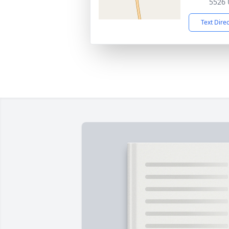
5526 
Text Dire