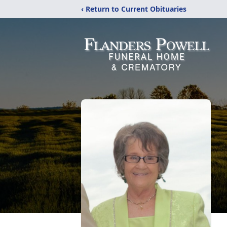
‹ Return to Current Obituaries