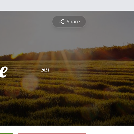
Share
e
2021