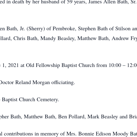
eded in death by her husband of 59 years, James Allen Bath, S
len Bath, Jr. (Sherry) of Pembroke, Stephen Bath of Stilson a
llard, Chris Bath, Mandy Beasley, Matthew Bath, Andrew Fry
ne 1, 2021 at Old Fellowship Baptist Church from 10:00 – 12:
 Doctor Reland Morgan officiating.
ip Baptist Church Cemetery.
opher Bath, Matthew Bath, Ben Pollard, Mark Beasley and Br
ial contributions in memory of Mrs. Bonnie Edison Moody Ba