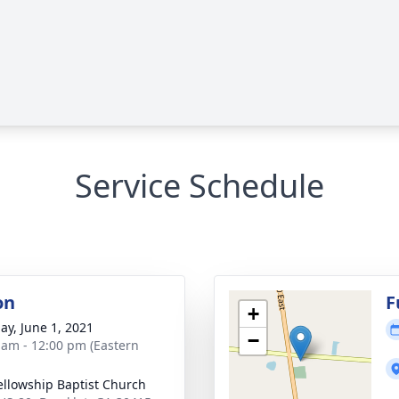
Service Schedule
on
F
+
ay, June 1, 2021
−
 am - 12:00 pm (Eastern
ellowship Baptist Church