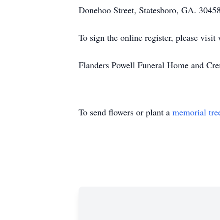
Donehoo Street, Statesboro, GA. 30458
To sign the online register, please vi
Flanders Powell Funeral Home and Crem
To send flowers or plant a
memorial tre