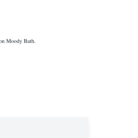
son Moody Bath.