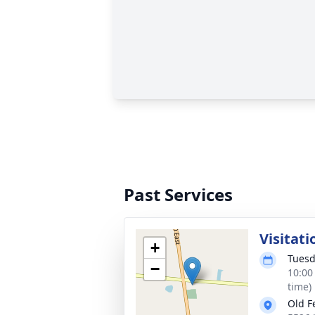
Past Services
Visitati
+
Tuesd
−
10:00
time)
Old F