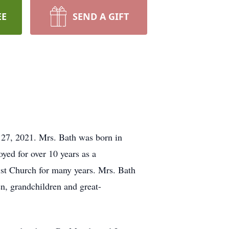
EE
SEND A GIFT
27, 2021. Mrs. Bath was born in
ed for over 10 years as a
st Church for many years. Mrs. Bath
en, grandchildren and great-