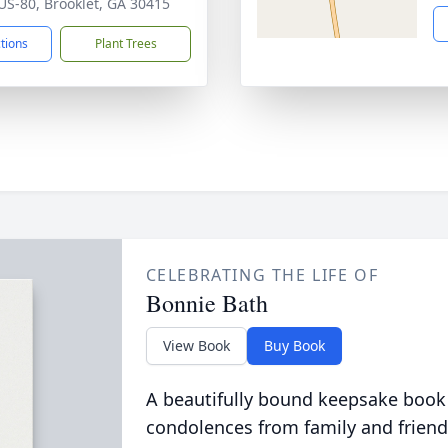
US-80, Brooklet, GA 30415
ctions
Plant Trees
CELEBRATING THE LIFE OF
Bonnie Bath
View Book
Buy Book
A beautifully bound keepsake book
condolences from family and friend