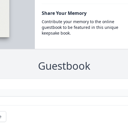
Share Your Memory
Contribute your memory to the online
guestbook to be featured in this unique
keepsake book.
Guestbook
e