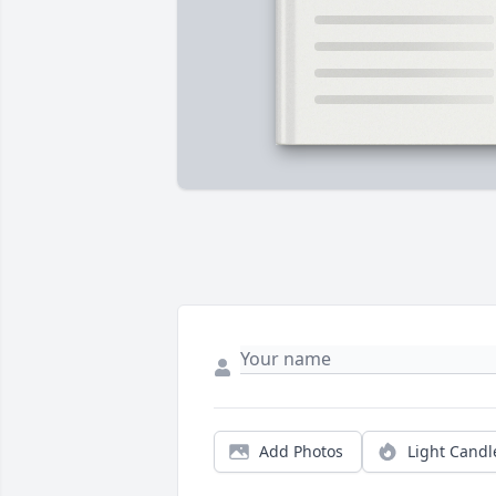
Add Photos
Light Candl