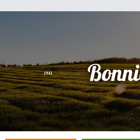
Bonni
1941