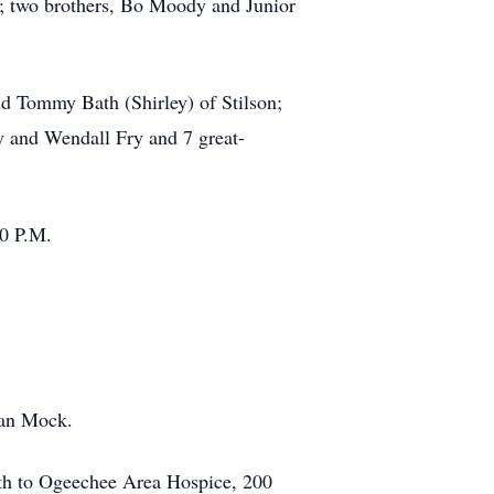
r.; two brothers, Bo Moody and Junior
nd Tommy Bath (Shirley) of Stilson;
 and Wendall Fry and 7 great-
00 P.M.
ian Mock.
th to Ogeechee Area Hospice, 200