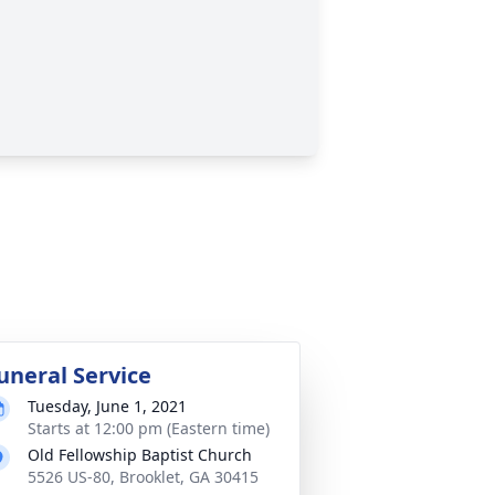
uneral Service
Tuesday, June 1, 2021
Starts at 12:00 pm (Eastern time)
Old Fellowship Baptist Church
5526 US-80, Brooklet, GA 30415