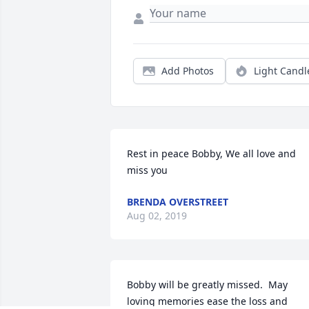
Add Photos
Light Candl
Rest in peace Bobby, We all love and 
miss you
BRENDA OVERSTREET
Aug 02, 2019
Bobby will be greatly missed.  May 
loving memories ease the loss and 