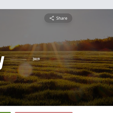
Share
y
2019