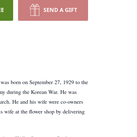
EE
SEND A GIFT
t was born on September 27, 1929 to the
rmy during the Korean War. He was
urch. He and his wife were co-owners
s wife at the flower shop by delivering