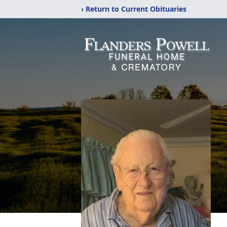
‹ Return to Current Obituaries