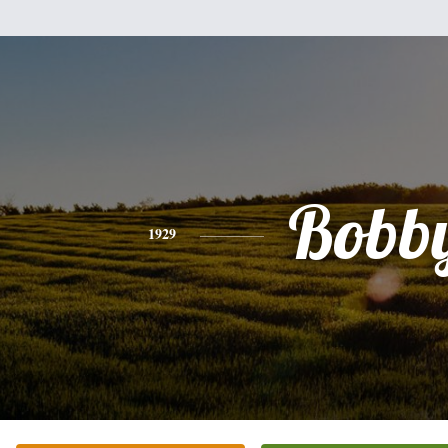
Bobb
1929