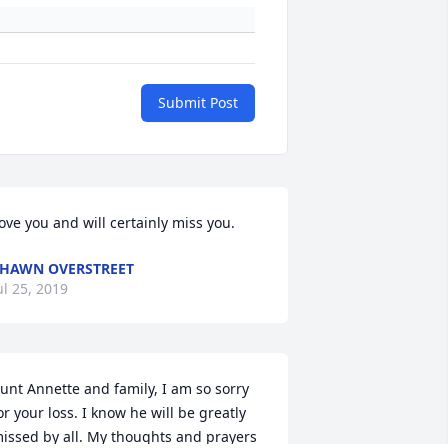
Submit Post
ove you and will certainly miss you.
HAWN OVERSTREET
ul 25, 2019
unt Annette and family, I am so sorry 
or your loss. I know he will be greatly 
issed by all. My thoughts and prayers 