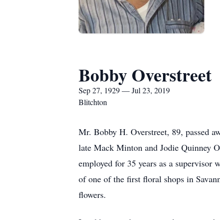
Bobby Overstreet
Sep 27, 1929 — Jul 23, 2019
Blitchton
Mr. Bobby H. Overstreet, 89, passed aw
late Mack Minton and Jodie Quinney Ov
employed for 35 years as a supervisor
of one of the first floral shops in Sava
flowers.