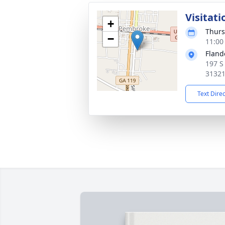
Visitati
+
Thurs
−
11:00
Fland
197 S
3132
Text Dire