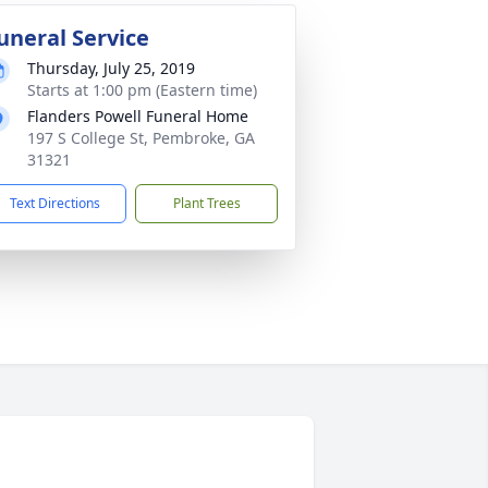
uneral Service
Thursday, July 25, 2019
Starts at 1:00 pm (Eastern time)
Flanders Powell Funeral Home
197 S College St, Pembroke, GA
31321
Text Directions
Plant Trees