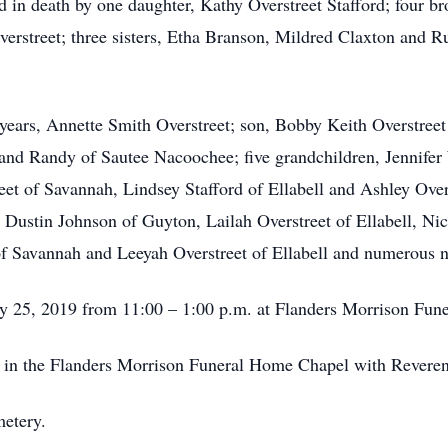
ed in death by one daughter, Kathy Overstreet Stafford; four br
verstreet; three sisters, Etha Branson, Mildred Claxton and R
9 years, Annette Smith Overstreet; son, Bobby Keith Overstree
and Randy of Sautee Nacoochee; five grandchildren, Jennifer
t of Savannah, Lindsey Stafford of Ellabell and Ashley Overst
 Dustin Johnson of Guyton, Lailah Overstreet of Ellabell, N
of Savannah and Leeyah Overstreet of Ellabell and numerous 
uly 25, 2019 from 11:00 – 1:00 p.m. at Flanders Morrison Fun
m. in the Flanders Morrison Funeral Home Chapel with Reverend
metery.