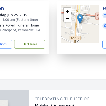
on
F
+
day, July 25, 2019
−
 - 1:00 am (Eastern time)
ers Powell Funeral Home
 College St, Pembroke, GA
1
ctions
Plant Trees
CELEBRATING THE LIFE OF
Bobby Overstreet