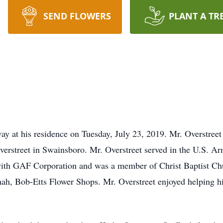
SEND FLOWERS
PLANT A TR
ay at his residence on Tuesday, July 23, 2019. Mr. Overstree
erstreet in Swainsboro. Mr. Overstreet served in the U.S. A
 with GAF Corporation and was a member of Christ Baptist Ch
nnah, Bob-Etts Flower Shops. Mr. Overstreet enjoyed helping hi