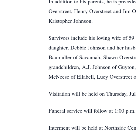
In addition to his parents, he is preced
Overstreet, Henry Overstreet and Jim O
Kristopher Johnson.
Survivors include his loving wife of 5
daughter, Debbie Johnson and her husb
Baumuller of Savannah, Shawn Overstree
grandchildren, A.J. Johnson of Guyton,
McNeese of Ellabell, Lucy Overstreet 
Visitation will be held on Thursday, J
Funeral service will follow at 1:00 p.
Interment will be held at Northside Ce