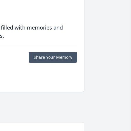
 filled with memories and
s.
Share Your Memory