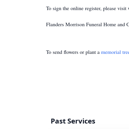
To sign the online register, please vi
Flanders Morrison Funeral Home and Cr
To send flowers or plant a
memorial tre
Past Services