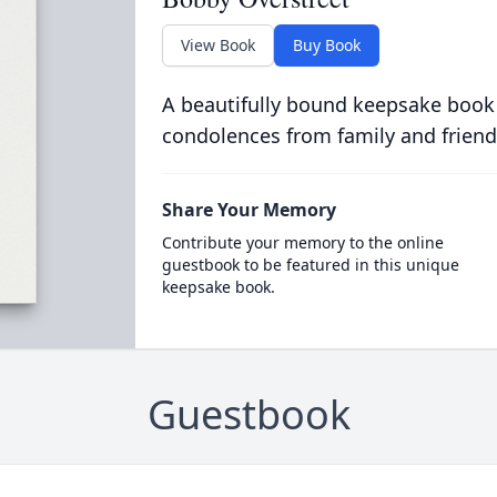
View Book
Buy Book
A beautifully bound keepsake book
condolences from family and friend
Share Your Memory
Contribute your memory to the online
guestbook to be featured in this unique
keepsake book.
Guestbook