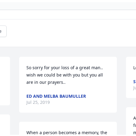
e
So sorry for your loss of a great man.. 
L
wish we could be with you but you all 
S
are in our prayers..
J
ED AND MELBA BAUMULLER
Jul 25, 2019
A
f
When a person becomes a memory, the 
m