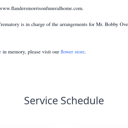
sit www.flandersmorrisonfuneralhome.com.
ematory is in charge of the arrangements for Mr. Bobby Over
e
in memory, please visit our
flower store
.
Service Schedule