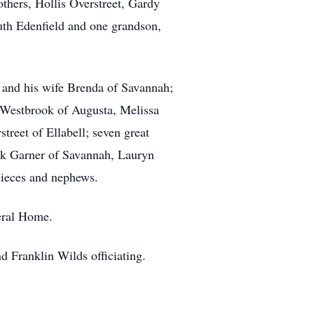
others, Hollis Overstreet, Gardy
uth Edenfield and one grandson,
t and his wife Brenda of Savannah;
 Westbrook of Augusta, Melissa
reet of Ellabell; seven great
ick Garner of Savannah, Lauryn
nieces and nephews.
eral Home.
 Franklin Wilds officiating.