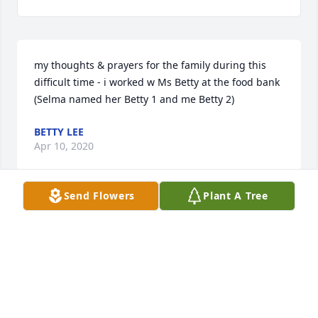
my thoughts & prayers for the family during this 
difficult time - i worked w Ms Betty at the food bank 
(Selma named her Betty 1 and me Betty 2)
BETTY LEE
Apr 10, 2020
Send Flowers
Plant A Tree
My heart is broken. The memory are flooding my 
heart today, the best times of my childhood . Today 
is your birthday and we have to lay you to rest . RIP 
aunt Betty I love you !! Netta
LANETTA SKEENS
Apr 10, 2020