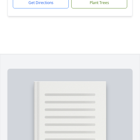
Get Directions
Plant Trees