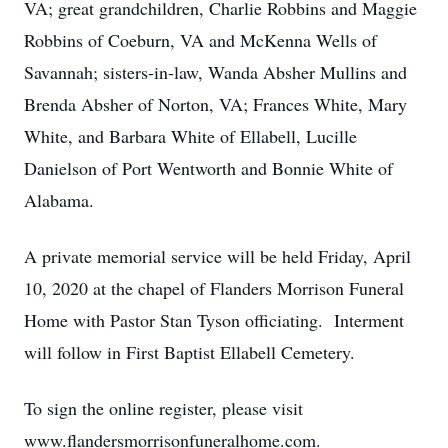
VA; great grandchildren, Charlie Robbins and Maggie
Robbins of Coeburn, VA and McKenna Wells of
Savannah; sisters-in-law, Wanda Absher Mullins and
Brenda Absher of Norton, VA; Frances White, Mary
White, and Barbara White of Ellabell, Lucille
Danielson of Port Wentworth and Bonnie White of
Alabama.
A private memorial service will be held Friday, April
10, 2020 at the chapel of Flanders Morrison Funeral
Home with Pastor Stan Tyson officiating. Interment
will follow in First Baptist Ellabell Cemetery.
To sign the online register, please visit
www.flandersmorrisonfuneralhome.com.