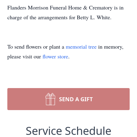
Flanders Morrison Funeral Home & Crematory is in
charge of the arrangements for Betty L. White.
To send flowers or plant a
memorial tree
in memory,
please visit our
flower store
.
SEND A GIFT
Service Schedule