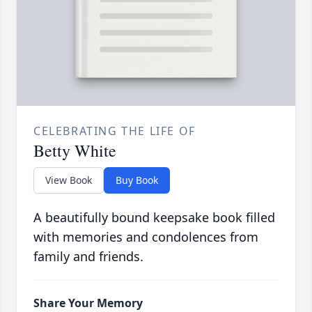
CELEBRATING THE LIFE OF
Betty White
View Book
Buy Book
A beautifully bound keepsake book filled
with memories and condolences from
family and friends.
Share Your Memory