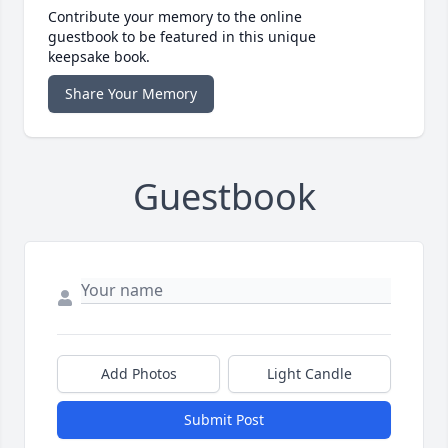
Contribute your memory to the online
guestbook to be featured in this unique
keepsake book.
Share Your Memory
Guestbook
Add Photos
Light Candle
Submit Post