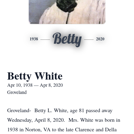
Betty
1938
2020
Betty White
Apr 10, 1938 — Apr 8, 2020
Groveland
Groveland- Betty L. White, age 81 passed away
Wednesday, April 8, 2020. Mrs. White was born in
1938 in Norton, VA to the late Clarence and Della