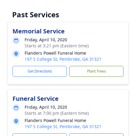
Past Services
Memorial Service
Friday, April 10, 2020
Starts at 3:21 pm (Eastern time)
Flanders Powell Funeral Home
197 S College St, Pembroke, GA 31321
Get Directions
Plant Trees
Funeral Service
Friday, April 10, 2020
Starts at 7:00 pm (Eastern time)
Flanders Powell Funeral Home
197 S College St, Pembroke, GA 31321