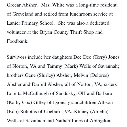
Greear Absher. Mrs. White was a long-time resident
of Groveland and retired from lunchroom service at
Lanier Primary School. She was also a dedicated
volunteer at the Bryan County Thrift Shop and
Foodbank.
Survivors include her daughters Dee Dee (Terry) Jones
of Norton, VA and Tammy (Mark) Wells of Savannah;
brothers Gene (Shirley) Absher, Melvin (Delores)
Absher and Darrell Absher, all of Norton, VA, sisters
Loretta McCullough of Sandusky, OH and Barbara
(Kathy Cox) Gilley of Lyons; grandchildren Allison
(Bob) Robbins of Coeburn, VA, Kinney (Amelia)
Wells of Savannah and Nathan Jones of Abingdon,