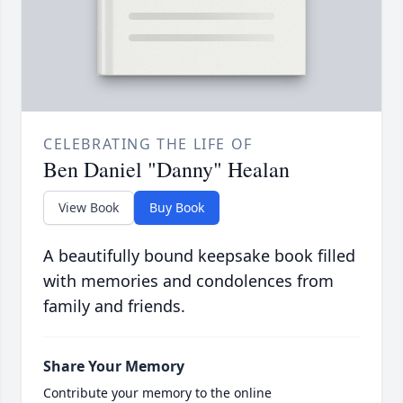
CELEBRATING THE LIFE OF
Ben Daniel "Danny" Healan
View Book
Buy Book
A beautifully bound keepsake book filled
with memories and condolences from
family and friends.
Share Your Memory
Contribute your memory to the online