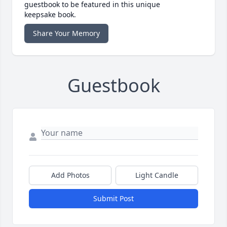
guestbook to be featured in this unique
keepsake book.
Share Your Memory
Guestbook
Add Photos
Light Candle
Submit Post