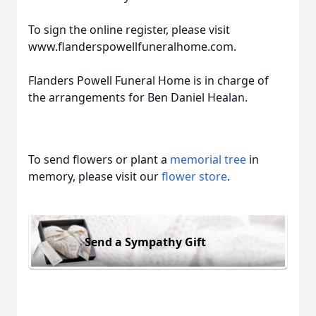
To sign the online register, please visit
www.flanderspowellfuneralhome.com.
Flanders Powell Funeral Home is in charge of
the arrangements for Ben Daniel Healan.
To send flowers or plant a
memorial tree
in
memory, please visit our
flower store
.
Send a Sympathy Gift