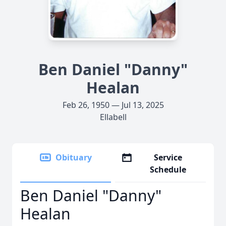
Ben Daniel "Danny"
Healan
Feb 26, 1950 — Jul 13, 2025
Ellabell
Obituary
Service
Schedule
Ben Daniel "Danny"
Healan