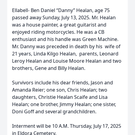
Ellabell- Ben Daniel “Danny” Healan, age 75
passed away Sunday, July 13, 2025. Mr. Healan
was a house painter, a great guitarist and
enjoyed riding motorcycles. He was a CB
enthusiast and his handle was Green Machine.
Mr. Danny was preceded in death by his wife of
21 years, Linda Kilgo Healan, parents, Leonard
Leroy Healan and Louise Moore Healan and two
brothers, Gene and Billy Healan.
Survivors include his dear friends, Jason and
Amanda Reier; one son, Chris Healan; two
daughters, Christie Healan Scaife and Lisa
Healan; one brother, Jimmy Healan; one sister,
Doni Goff and several grandchildren.
Interment will be 10 A.M. Thursday, July 17, 2025
in Eldora Cemetery.