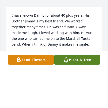
I have known Danny for about 40 plus years. His 
Brother Jimmy is my best friend. We worked 
together many times. He was so funny. Always 
made me laugh. I loved working with him. He was 
the one who turned me on to the Marshall Tucker 
band. When i think of Danny it makes me smile.
DIANE FIX
Send Flowers
Plant A Tree
Aug 02, 2025
I know Danny will be sorely missed by all who knew 
him, not the least of which is my brother Tommy. He 
was a good friend and mentor to him from a early 
age and I appreciate the guidance he provided.

RIP Danny.