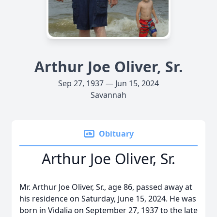
Arthur Joe Oliver, Sr.
Sep 27, 1937 — Jun 15, 2024
Savannah
Obituary
Arthur Joe Oliver, Sr.
Mr. Arthur Joe Oliver, Sr., age 86, passed away at
his residence on Saturday, June 15, 2024. He was
born in Vidalia on September 27, 1937 to the late