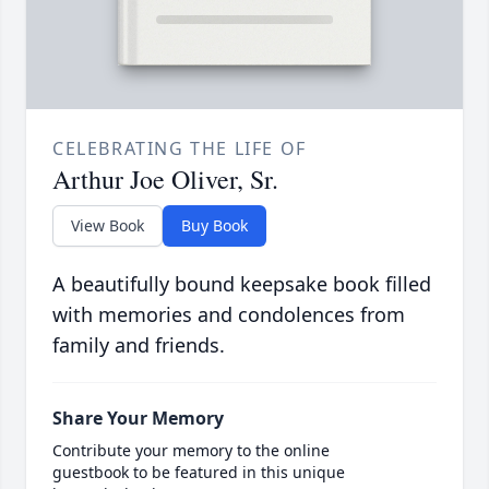
CELEBRATING THE LIFE OF
Arthur Joe Oliver, Sr.
View Book
Buy Book
A beautifully bound keepsake book filled
with memories and condolences from
family and friends.
Share Your Memory
Contribute your memory to the online
guestbook to be featured in this unique