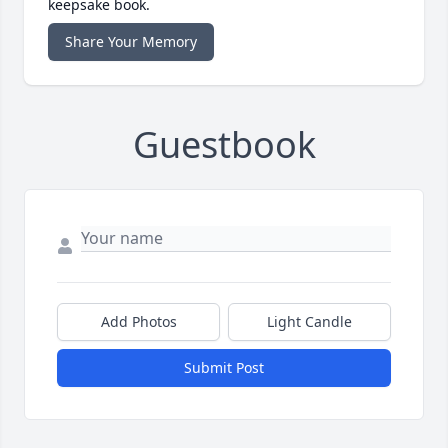
keepsake book.
Share Your Memory
Guestbook
Add Photos
Light Candle
Submit Post