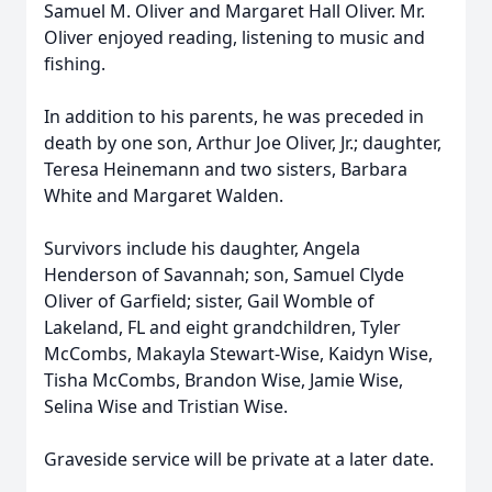
Samuel M. Oliver and Margaret Hall Oliver. Mr.
Oliver enjoyed reading, listening to music and
fishing.
In addition to his parents, he was preceded in
death by one son, Arthur Joe Oliver, Jr.; daughter,
Teresa Heinemann and two sisters, Barbara
White and Margaret Walden.
Survivors include his daughter, Angela
Henderson of Savannah; son, Samuel Clyde
Oliver of Garfield; sister, Gail Womble of
Lakeland, FL and eight grandchildren, Tyler
McCombs, Makayla Stewart-Wise, Kaidyn Wise,
Tisha McCombs, Brandon Wise, Jamie Wise,
Selina Wise and Tristian Wise.
Graveside service will be private at a later date.