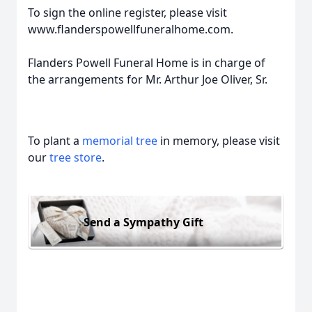
To sign the online register, please visit
www.flanderspowellfuneralhome.com.
Flanders Powell Funeral Home is in charge of
the arrangements for Mr. Arthur Joe Oliver, Sr.
To plant a
memorial tree
in memory, please visit
our
tree store
.
Send a Sympathy Gift