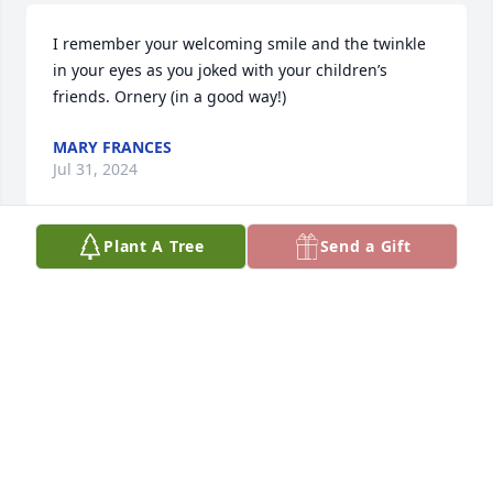
I remember your welcoming smile and the twinkle 
in your eyes as you joked with your children’s 
friends. Ornery (in a good way!)
MARY FRANCES
Jul 31, 2024
Plant A Tree
Send a Gift