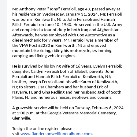
Mr. Anthony Peter “Tony” Ferraioli, age 43, passed away at
his residence on Wednesday, January 31, 2024. Mr. Ferraioli
was born in Kenilworth, NJ to John Ferraioli and Hannah
Billich Ferraioli on June 10, 1980. He served in the U.S. Army
and completed a tour of duty in both Iraq and Afghanistan.
Afterwards, he was employed with Cox Automotive as a
diesel mechanic for 9 years. Mr. Ferraioli was a member of
the VFW Post #2230 in Kenilworth, NJ and enjoyed
mountain bike riding, riding his motorcycle, swimming,
camping and fixing vehicle engines.
He is survived by his loving wife of 16 years, Evelyn Ferraioli;
daughter, Caitlyn Ferraioli both of Ellabell; parents, John
Ferraioli and Hannah Billich Ferraioli of Kenilworth, NJ;
brother, Joseph Ferraioli and his wife Karen of Kenilworth,
NJ; to sisters, Lisa Chambers and her husband Eric of
Navarre, FL and Gina Redling and her husband Jack of Scoth
Plains, NJ and numerous nieces, nephews and cousins.
A graveside service will be held on Tuesday, February 6, 2024
at 1:00 p.m. at the Georgia Veterans Memorial Cemetery,
Glennville.
To sign the online register, please
visit
www.flanderspowellfuneralhome.com
.