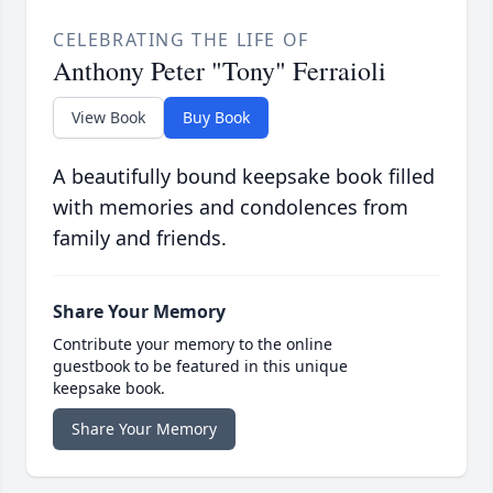
CELEBRATING THE LIFE OF
Anthony Peter "Tony" Ferraioli
View Book
Buy Book
A beautifully bound keepsake book filled
with memories and condolences from
family and friends.
Share Your Memory
Contribute your memory to the online
guestbook to be featured in this unique
keepsake book.
Share Your Memory