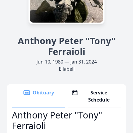
Anthony Peter "Tony"
Ferraioli
Jun 10, 1980 — Jan 31, 2024
Ellabell
Obituary
Service
Schedule
Anthony Peter "Tony"
Ferraioli