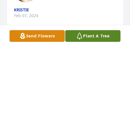
KRISTIE
Feb 07, 2024
Send Flowers
Plant A Tree
~ Spread your wings and fly freely, as you are now 
at peace, rest easy ~
UNKNOWN
Feb 07, 2024
May OUR LORD JESUS give strength to 
this family.
MARYANN BEVILAQUE
Feb 04, 2024