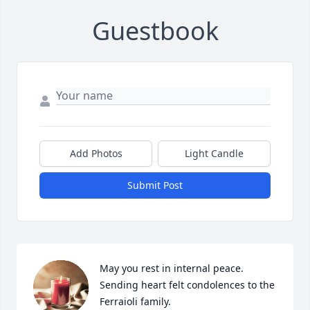
Guestbook
Add Photos
Light Candle
Submit Post
May you rest in internal peace.  
Sending heart felt condolences to the 
Ferraioli family.