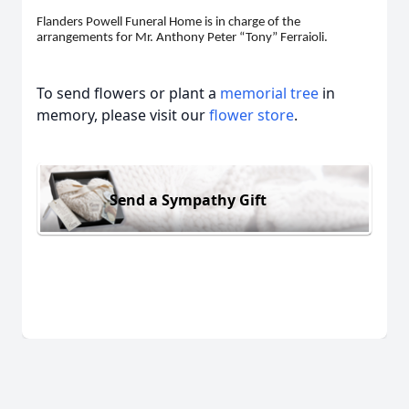
Flanders Powell Funeral Home is in charge of the
arrangements for Mr. Anthony Peter “Tony” Ferraioli.
To send flowers or plant a
memorial tree
in
memory, please visit our
flower store
.
Send a Sympathy Gift