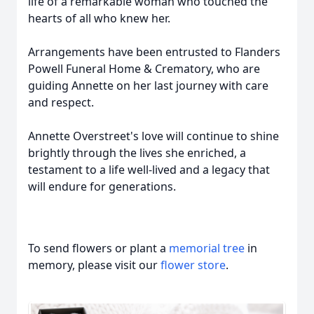
life of a remarkable woman who touched the
hearts of all who knew her.
Arrangements have been entrusted to Flanders
Powell Funeral Home & Crematory, who are
guiding Annette on her last journey with care
and respect.
Annette Overstreet's love will continue to shine
brightly through the lives she enriched, a
testament to a life well-lived and a legacy that
will endure for generations.
To send flowers or plant a
memorial tree
in
memory, please visit our
flower store
.