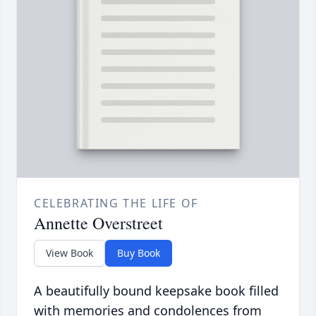
CELEBRATING THE LIFE OF
Annette Overstreet
View Book
Buy Book
A beautifully bound keepsake book filled
with memories and condolences from