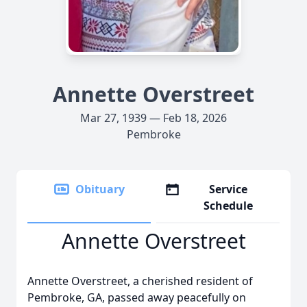
Annette Overstreet
Mar 27, 1939 — Feb 18, 2026
Pembroke
Obituary
Service
Schedule
Annette Overstreet
Annette Overstreet, a cherished resident of
Pembroke, GA, passed away peacefully on