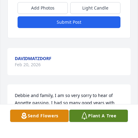
Add Photos
Light Candle
Submit Post
DAVIDMATZDORF
Feb 20, 2026
Debbie and family, I am so very sorry to hear of 
Annette passing. I had so many good years with 
y’all riding ATVs, cookouts and just being together 
Send Flowers
Plant A Tree
making great memories. Annette, Bobby, Kathy, 
Randy and Kris will always be special to me.