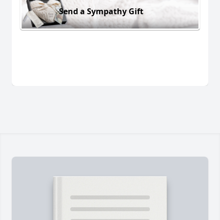
Send a Sympathy Gift