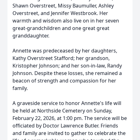
Shawn Overstreet, Missy Baumuller, Ashley
Overstreet, and Jennifer Westbrook. Her
warmth and wisdom also live on in her seven
great-grandchildren and one great great
granddaughter.
Annette was predeceased by her daughters,
Kathy Overstreet Stafford; her grandson,
Kristopher Johnson; and her son-in-law, Randy
Johnson. Despite these losses, she remained a
beacon of strength and compassion for her
family.
A graveside service to honor Annette's life will
be held at Northside Cemetery on Sunday,
February 22, 2026, at 1:00 pm. The service will be
officiated by Doctor Lawrence Butler. Friends
and family are invited to gather to celebrate the