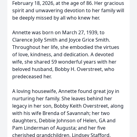
February 18, 2026, at the age of 86. Her gracious
spirit and unwavering devotion to her family will
be deeply missed by all who knew her.
Annette was born on March 27, 1939, to
Clarence Jolly Smith and Joyce Grice Smith.
Throughout her life, she embodied the virtues
of love, kindness, and dedication. A devoted
wife, she shared 59 wonderful years with her
beloved husband, Bobby H. Overstreet, who
predeceased her.
A loving housewife, Annette found great joy in
nurturing her family. She leaves behind her
legacy in her son, Bobby Keith Overstreet, along
with his wife Brenda of Savannah; her two
daughters, Debbie Johnson of Helen, GA and
Pam Linderman of Augusta; and her five
cherished grandchildren, Lindsey Stafford,