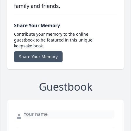
family and friends.
Share Your Memory
Contribute your memory to the online
guestbook to be featured in this unique
keepsake book.
Share Your Memory
Guestbook