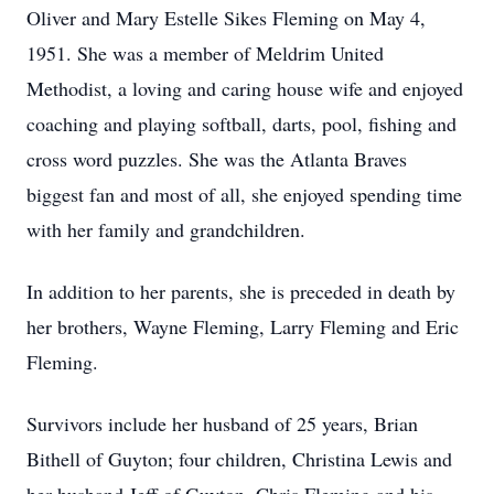
Oliver and Mary Estelle Sikes Fleming on May 4,
1951. She was a member of Meldrim United
Methodist, a loving and caring house wife and enjoyed
coaching and playing softball, darts, pool, fishing and
cross word puzzles. She was the Atlanta Braves
biggest fan and most of all, she enjoyed spending time
with her family and grandchildren.
In addition to her parents, she is preceded in death by
her brothers, Wayne Fleming, Larry Fleming and Eric
Fleming.
Survivors include her husband of 25 years, Brian
Bithell of Guyton; four children, Christina Lewis and