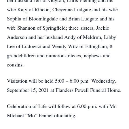
her husband Jeff of Guyton, Chris Fleming and his
wife Katy of Rincon, Cheyenne Ludgate and his wife
Sophia of Bloomingdale and Brian Ludgate and his
wife Shannon of Springfield; three sisters, Jackie
Anderson and her husband Andy of Meldrim, Libby
Lee of Ludowici and Wendy Wilz of Effingham; 8
grandchildren and numerous nieces, nephews and
cousins.
Visitation will be held 5:00 – 6:00 p.m. Wednesday,
September 15, 2021 at Flanders Powell Funeral Home.
Celebration of Life will follow at 6:00 p.m. with Mr.
Michael “Mo” Fennel officiating.