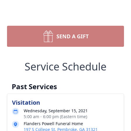
SEND A GIFT
Service Schedule
Past Services
Visitation
Wednesday, September 15, 2021
5:00 am - 6:00 pm (Eastern time)
Flanders Powell Funeral Home
197 S College St, Pembroke, GA 31321