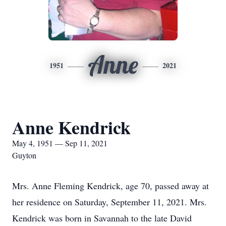
Anne
1951
2021
Anne Kendrick
May 4, 1951 — Sep 11, 2021
Guyton
Mrs. Anne Fleming Kendrick, age 70, passed away at
her residence on Saturday, September 11, 2021. Mrs.
Kendrick was born in Savannah to the late David