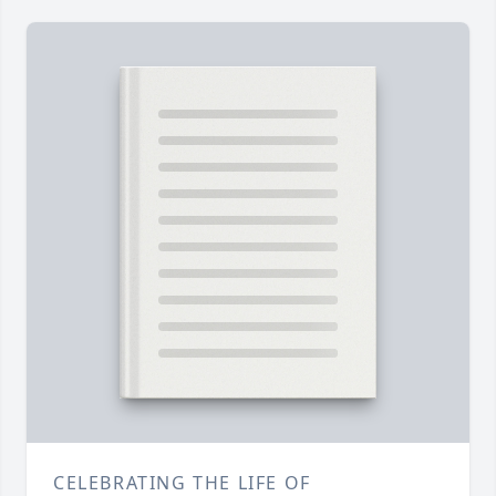
CELEBRATING THE LIFE OF