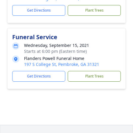
Get Directions
Plant Trees
Funeral Service
Wednesday, September 15, 2021
Starts at 6:00 pm (Eastern time)
Flanders Powell Funeral Home
197 S College St, Pembroke, GA 31321
Get Directions
Plant Trees