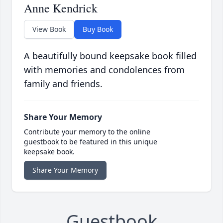
Anne Kendrick
View Book
Buy Book
A beautifully bound keepsake book filled
with memories and condolences from
family and friends.
Share Your Memory
Contribute your memory to the online
guestbook to be featured in this unique
keepsake book.
Share Your Memory
Guestbook