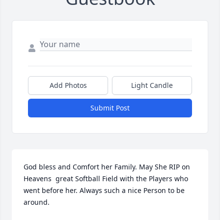
Add Photos
Light Candle
Submit Post
God bless and Comfort her Family. May She RIP on 
Heavens  great Softball Field with the Players who 
went before her. Always such a nice Person to be 
around.