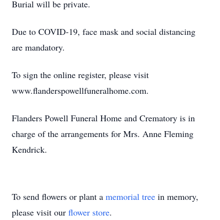
Burial will be private.
Due to COVID-19, face mask and social distancing
are mandatory.
To sign the online register, please visit
www.flanderspowellfuneralhome.com.
Flanders Powell Funeral Home and Crematory is in
charge of the arrangements for Mrs. Anne Fleming
Kendrick.
To send flowers or plant a
memorial tree
in memory,
please visit our
flower store
.