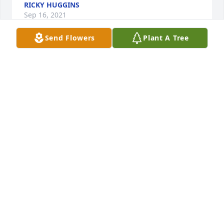
RICKY HUGGINS
Sep 16, 2021
Send Flowers
Plant A Tree
With sincere sympathy in the loss of Anne. I hadnt 
seen her lately, but when I did, we always enjoyed 
laughs and catching up on things gone by. Sending 
thoughts and prayers to each of you! With 
friendship and love, Krazy Ks Ts And Trophies (Kaye 
Morris Shuman)Faulkville/Rincon ️️️️️️️️️️️️
KAYE SHUMAN
Sep 15, 2021
Our love and prayers are with you all. Love, The 
Headrick Family