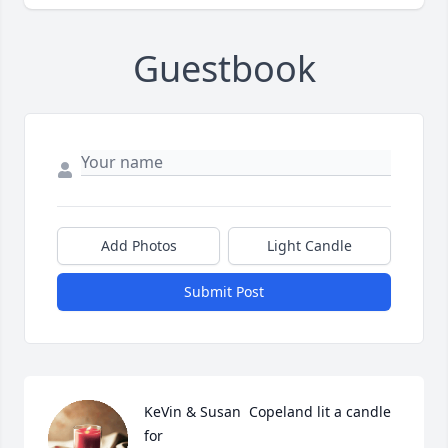
Guestbook
Add Photos
Light Candle
Submit Post
KeVin & Susan  Copeland lit a candle 
for