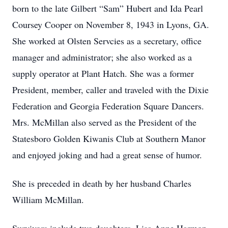
born to the late Gilbert “Sam” Hubert and Ida Pearl
Coursey Cooper on November 8, 1943 in Lyons, GA.
She worked at Olsten Servcies as a secretary, office
manager and administrator; she also worked as a
supply operator at Plant Hatch. She was a former
President, member, caller and traveled with the Dixie
Federation and Georgia Federation Square Dancers.
Mrs. McMillan also served as the President of the
Statesboro Golden Kiwanis Club at Southern Manor
and enjoyed joking and had a great sense of humor.
She is preceded in death by her husband Charles
William McMillan.