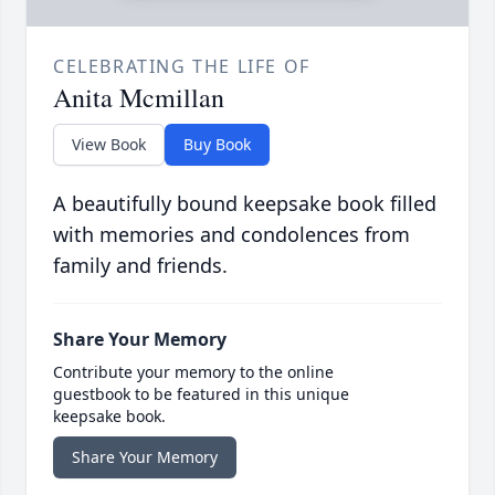
CELEBRATING THE LIFE OF
Anita Mcmillan
View Book
Buy Book
A beautifully bound keepsake book filled
with memories and condolences from
family and friends.
Share Your Memory
Contribute your memory to the online
guestbook to be featured in this unique
keepsake book.
Share Your Memory