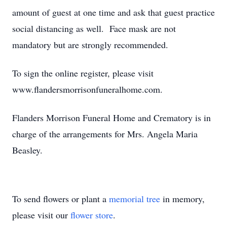
amount of guest at one time and ask that guest practice
social distancing as well. Face mask are not
mandatory but are strongly recommended.
To sign the online register, please visit
www.flandersmorrisonfuneralhome.com.
Flanders Morrison Funeral Home and Crematory is in
charge of the arrangements for Mrs. Angela Maria
Beasley.
To send flowers or plant a
memorial tree
in memory,
please visit our
flower store
.