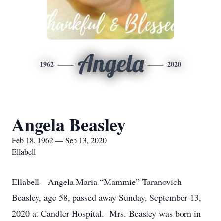
Angela
1962
2020
Angela Beasley
Feb 18, 1962 — Sep 13, 2020
Ellabell
Ellabell- Angela Maria “Mammie” Taranovich
Beasley, age 58, passed away Sunday, September 13,
2020 at Candler Hospital. Mrs. Beasley was born in