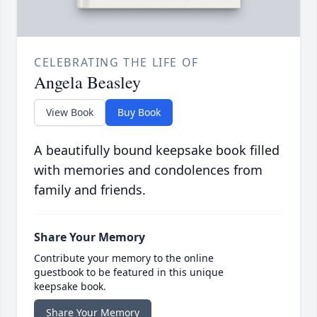
CELEBRATING THE LIFE OF
Angela Beasley
View Book
Buy Book
A beautifully bound keepsake book filled
with memories and condolences from
family and friends.
Share Your Memory
Contribute your memory to the online
guestbook to be featured in this unique
keepsake book.
Share Your Memory