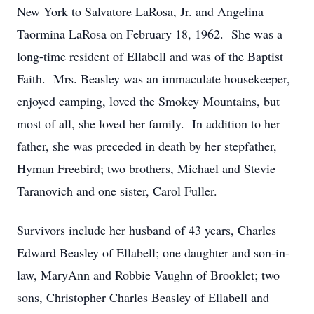
New York to Salvatore LaRosa, Jr. and Angelina
Taormina LaRosa on February 18, 1962. She was a
long-time resident of Ellabell and was of the Baptist
Faith. Mrs. Beasley was an immaculate housekeeper,
enjoyed camping, loved the Smokey Mountains, but
most of all, she loved her family. In addition to her
father, she was preceded in death by her stepfather,
Hyman Freebird; two brothers, Michael and Stevie
Taranovich and one sister, Carol Fuller.
Survivors include her husband of 43 years, Charles
Edward Beasley of Ellabell; one daughter and son-in-
law, MaryAnn and Robbie Vaughn of Brooklet; two
sons, Christopher Charles Beasley of Ellabell and