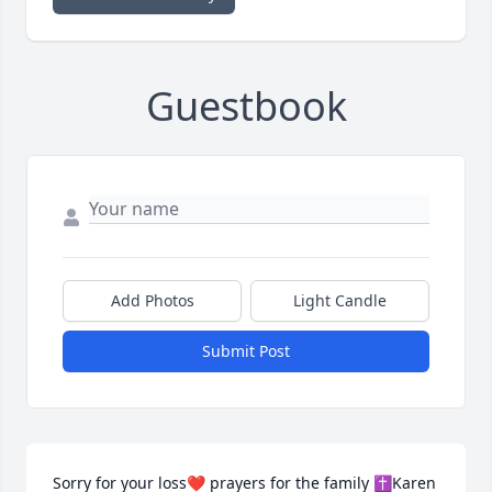
Guestbook
Add Photos
Light Candle
Submit Post
Sorry for your loss❤️ prayers for the family ✝️Karen 