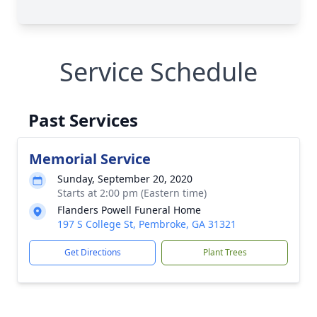
Service Schedule
Past Services
Memorial Service
Sunday, September 20, 2020
Starts at 2:00 pm (Eastern time)
Flanders Powell Funeral Home
197 S College St, Pembroke, GA 31321
Get Directions
Plant Trees