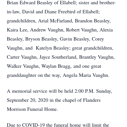
Brian Edward Beasley of Ellabell; sister and brother-
in-law, David and Diane Freebird of Ellabell;
grandchildren, Arial McFarland, Brandon Beasley,
Kaira Lee, Andrew Vaughn, Robert Vaughn, Alexia
Beasley, Bryson Beasley, Gavin Beasley, Corey
Vaughn, and Katelyn Beasley; great grandchildren,
Carter Vaughn, Jayce Southerland, Brantley Vaughn,
Walker Vaughn, Waylan Bragg, and one great
granddaughter on the way, Angela Maria Vaughn.
A memorial service will be held 2:00 P.M. Sunday,
September 20, 2020 in the chapel of Flanders
Morrison Funeral Home.
Due to COVID-19 the funeral home will limit the