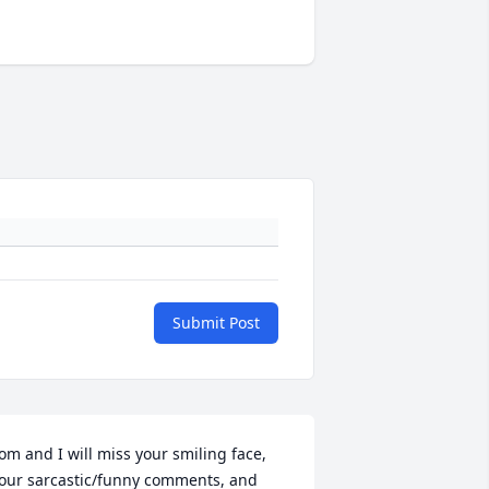
Submit Post
om and I will miss your smiling face, 
our sarcastic/funny comments, and 