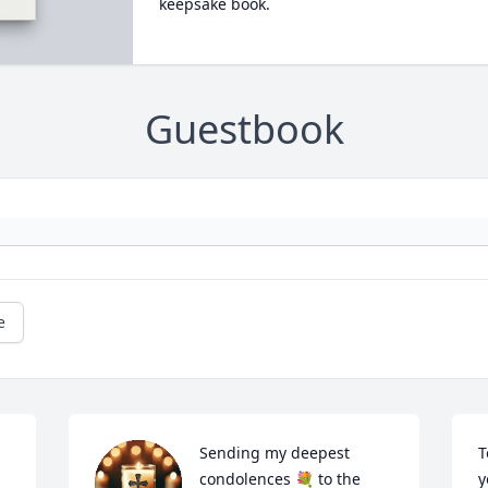
keepsake book.
Guestbook
e
Sending my deepest 
T
condolences 💐 to the 
y