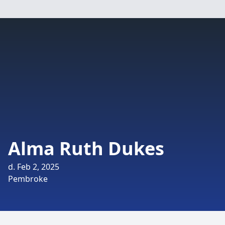
Alma Ruth Dukes
d. Feb 2, 2025
Pembroke