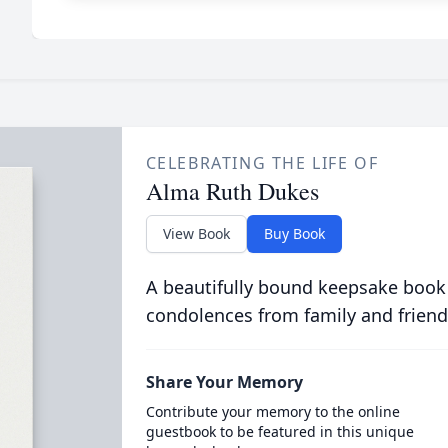
CELEBRATING THE LIFE OF
Alma Ruth Dukes
View Book
Buy Book
A beautifully bound keepsake book
condolences from family and friend
Share Your Memory
Contribute your memory to the online
guestbook to be featured in this unique