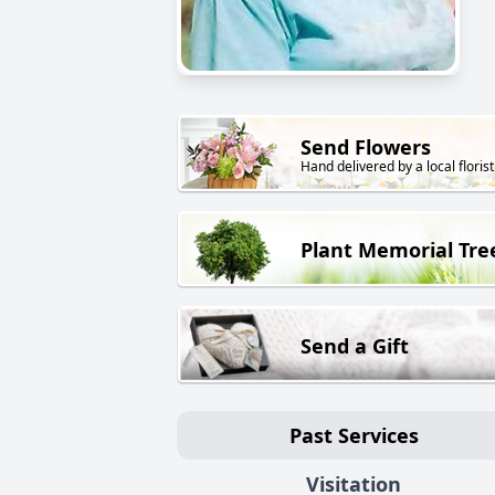
Send Flowers
Hand delivered by a local florist
Plant Memorial Tre
Send a Gift
Past Services
Visitation