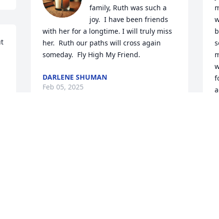
family, Ruth was such a 
m
joy.  I have been friends 
w
with her for a longtime. I will truly miss 
b
t 
her.  Ruth our paths will cross again 
s
someday.  Fly High My Friend.
m
w
DARLENE SHUMAN
f
Feb 05, 2025
a
t
D
F
Visits: 838
This site is protected by reCAPTCHA and the
Google
Privacy Policy
and
Terms of Service
apply.
Service map data ©
OpenStreetMap
contributors