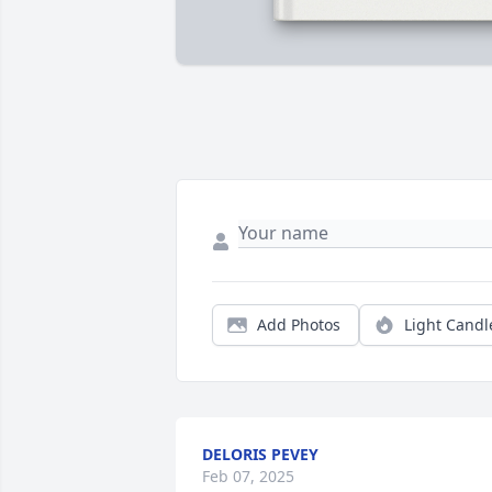
Add Photos
Light Candl
DELORIS PEVEY
Feb 07, 2025