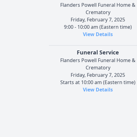
Flanders Powell Funeral Home &
Crematory
Friday, February 7, 2025
9:00 - 10:00 am (Eastern time)
View Details
Funeral Service
Flanders Powell Funeral Home &
Crematory
Friday, February 7, 2025
Starts at 10:00 am (Eastern time)
View Details