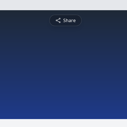
Share