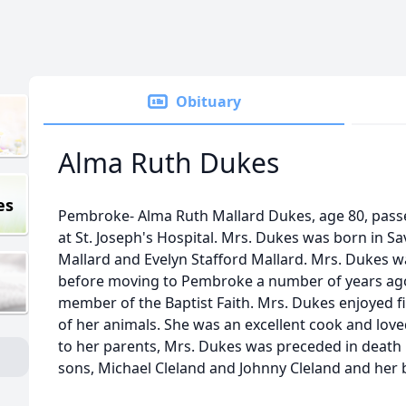
Obituary
Alma Ruth Dukes
es
Pembroke- Alma Ruth Mallard Dukes, age 80, pass
at St. Joseph's Hospital. Mrs. Dukes was born in Sa
Mallard and Evelyn Stafford Mallard. Mrs. Dukes w
before moving to Pembroke a number of years ago
member of the Baptist Faith. Mrs. Dukes enjoyed f
of her animals. She was an excellent cook and loved
to her parents, Mrs. Dukes was preceded in death 
sons, Michael Cleland and Johnny Cleland and her 