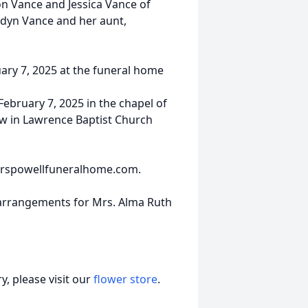
on Vance and Jessica Vance of
idyn Vance and her aunt,
ruary 7, 2025 at the funeral home
 February 7, 2025 in the chapel of
ow in Lawrence Baptist Church
nderspowellfuneralhome.com.
 arrangements for Mrs. Alma Ruth
, please visit our
flower store
.