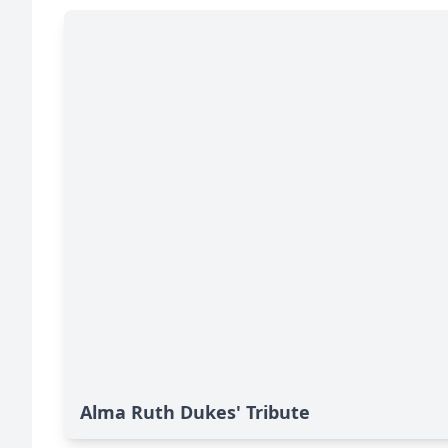
Alma Ruth Dukes' Tribute