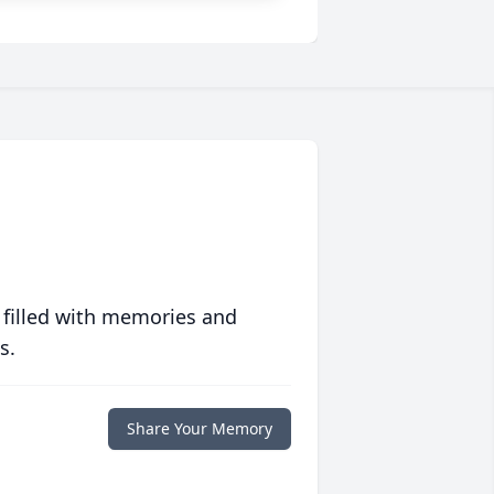
 filled with memories and
s.
Share Your Memory