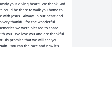
ostly your giving heart!  We thank God 
e could be there to walk you home to 
e with Jesus.  Always in our heart and 
o very thankful for the wonderful 
emories we were blessed to share 
ith you.  We love you and are thankful 
or His promise that we will see you 
gain.  You ran the race and now it's 
ime to rest.  Rest easy dear friend!
EBRA S MCDONALD
eb 05, 2025