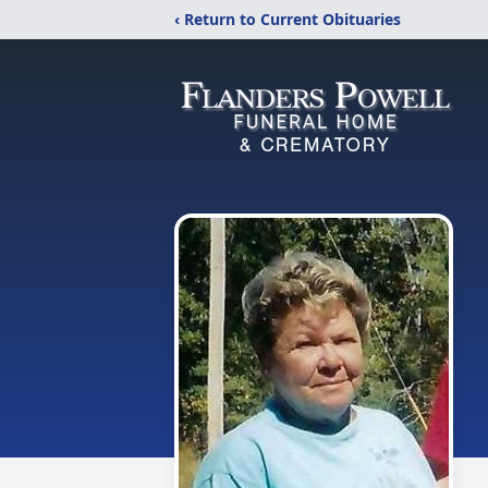
‹ Return to Current Obituaries