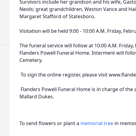
Survivors include her grandson and his wife, Gast
Nevils; great grandchildren, Weston Vance and Ha
Margaret Stafford of Statesboro.
Visitation will be held 9:00 - 10:00 A.M. Friday, Feb
The funeral service will follow at 10:00 A.M. Friday,
Flanders Powell Funeral Home. Interment will foll
Cemetery.
To sign the online register, please visit www.fla
Flanders Powell Funeral Home is in charge of the
Mallard Dukes.
To send flowers or plant a
memorial tree
in memory