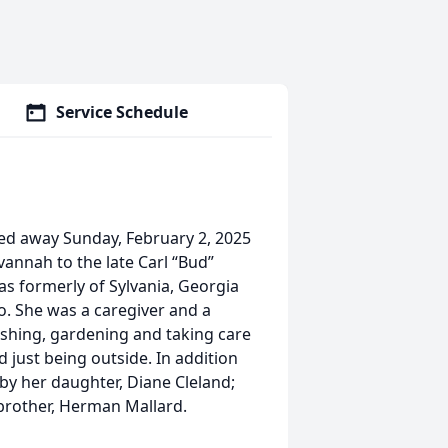
Service Schedule
ed away Sunday, February 2, 2025
vannah to the late Carl “Bud”
as formerly of Sylvania, Georgia
. She was a caregiver and a
ishing, gardening and taking care
 just being outside. In addition
by her daughter, Diane Cleland;
brother, Herman Mallard.