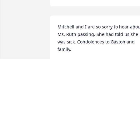
Mitchell and I are so sorry to hear abou
Ms. Ruth passing. She had told us she 
was sick. Condolences to Gaston and 
family.
DELORIS PEVEY
Feb 05, 2025