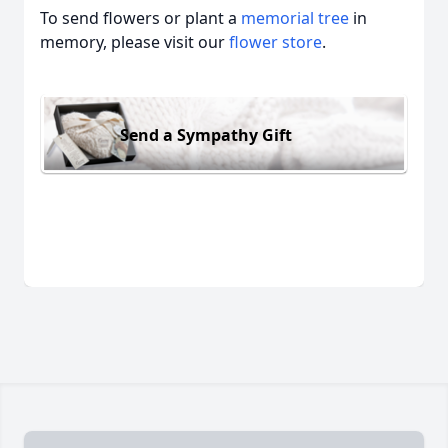
To send flowers or plant a
memorial tree
in
memory, please visit our
flower store
.
Send a Sympathy Gift