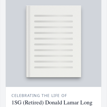
CELEBRATING THE LIFE OF
1SG (Retired) Donald Lamar Long